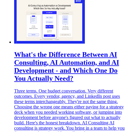
What's the Difference Between AI
Consulting, AI Automation, and AI
Development - and Which One Do
You Actually Need?
Three terms. One budget conversation. Very different
outcomes. Every vendor, agency, and LinkedIn post uses
these terms interchangeably. They're not the same thing.
Choosing the wrong one means either paying for a strategy
deck when you needed working software, or jumping into
development before anyone's figured out what to actually
build. Here's the honest breakdown. AI Consulting AI
consulting is strategy work. You bring in a team to help you