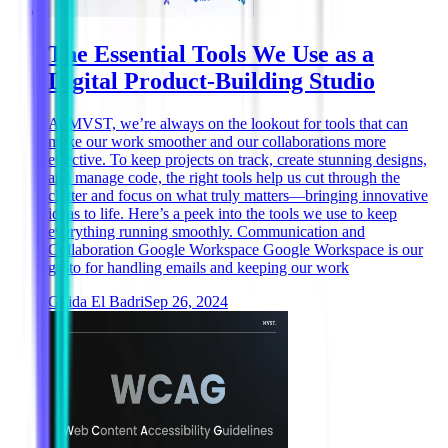
The Essential Tools We Use as a
Digital Product-Building Studio
At MVST, we’re always on the lookout for tools that can
make our work smoother and our collaborations more
effective. To keep projects on track, create stunning designs,
and manage code, the right tools help us cut through the
clutter and focus on what truly matters—bringing innovative
ideas to life. Here’s a peek into the tools we use to keep
everything running smoothly. Communication and
Collaboration Google Workspace Google Workspace is our
go-to for handling emails and keeping our work
Ghida El Badri
Sep 26, 2024