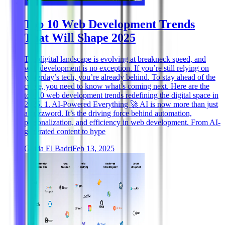
Top 10 Web Development Trends
That Will Shape 2025
The digital landscape is evolving at breakneck speed, and
web development is no exception. If you’re still relying on
yesterday’s tech, you’re already behind. To stay ahead of the
curve, you need to know what’s coming next. Here are the
top 10 web development trends redefining the digital space in
2025. 1. AI-Powered Everything 🚀 AI is now more than just
a buzzword. It’s the driving force behind automation,
personalization, and efficiency in web development. From AI-
generated content to hype
Ghida El Badri
Feb 13, 2025