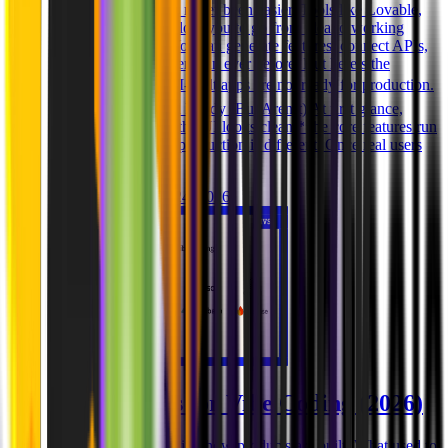
Building with AI has never been easier. Tools like Lovable,
Replit, and Cursor allow you to go from idea to working
prototype in hours. You can generate features, connect APIs,
and deploy apps faster than ever before. But here’s the
problem: 👉 Most AI-built apps are not ready for production.
Why Prototypes Feel Ready (But Aren’t) At first glance,
everything works: * the UI looks clean * the core features run
* the app is live But production is different. Once real users
interact wit
Ghida El Badri
Mar 24, 2026
Best AI Tools for Vibe Coding (2026)
Vibe coding is changing how products are built. What used to