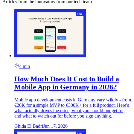
Articles from the innovators from our tech team.
4 min
How Much Does It Cost to Build a
Mobile App in Germany in 2026?
Mobile app development costs in Germany vary wildly - from
€20K for a simple MVP to €300K+ for a full product. Here's
what actually drives the price, what you should budget for,
and what to watch out for before you sign anything.
Ghida El Badri
Jun 17, 2026