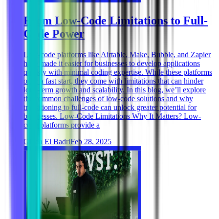
From Low-Code Limitations to Full-
Code Power
Low-code platforms like Airtable, Make, Bubble, and Zapier
have made it easier for businesses to develop applications
quickly with minimal coding expertise. While these platforms
offer a fast start, they come with limitations that can hinder
long-term growth and scalability. In this blog, we’ll explore
the common challenges of low-code solutions and why
transitioning to full-code can unlock greater potential for
businesses. Low-Code Limitations Why It Matters? Low-
code platforms provide a
Ghida El Badri
Feb 28, 2025