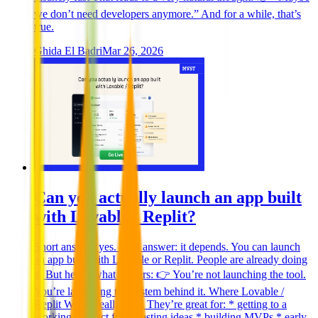
we don’t need developers anymore.” And for a while, that’s
true.
Ghida El Badri
Mar 26, 2026
Can you actually launch an app built
with Lovable / Replit?
Short answer: yes. Real answer: it depends. You can launch
an app built with Lovable or Replit. People are already doing
it. But here’s what matters: 👉 You’re not launching the tool.
You’re launching the system behind it. Where Lovable /
Replit Work Really Well They’re great for: * getting to a
working product fast * testing ideas * building MVPs * early