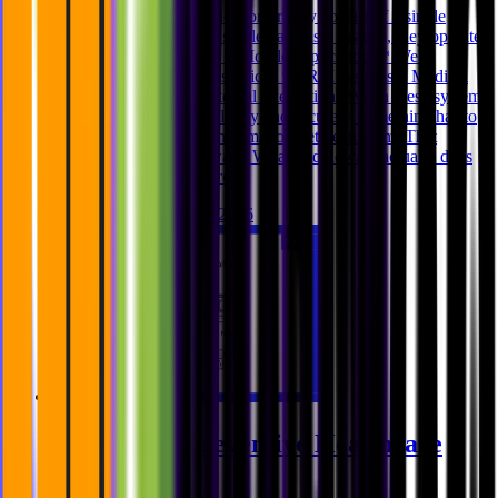
Modern healthcare applications rarely consist of a single
frontend connected to a single database. Instead, they operate
across multiple systems: * Mobile applications * Web
applications * Backend services * CRM systems * Medical
imaging platforms * External integrations When these systems
need to communicate reliably and securely, something has to
coordinate the flow of information between them. That
“something” is middleware. What middleware actually does
Middleware is a software
Ghida El Badri
Feb 12, 2026
Security in Preventive Healthcare
Applications