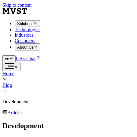
Skip to content
Solutions
Technologies
Industries
Customers
About Us
Let’s Chat
en
Home
Blog
Development
Articles
Development