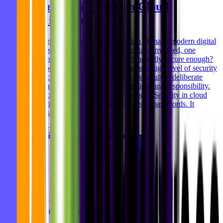
Protection in Modern Cloud
Applications
Cloud infrastructure is the foundation of many modern digital
products. But as soon as sensitive data is involved, one
question comes up quickly: Is AWS actually secure enough?
The short answer: AWS provides a very high level of security
- but security is not automatic. It is the result of deliberate
decisions in architecture, product design, and responsibility.
What does “security” mean in the cloud? Security in cloud
applications goes far beyond firewalls or passwords. It
includes: * P
Ghida El Badri
Feb 04, 2026