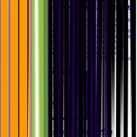
Applications (From User to Database)
When users interact with an application, it often feels simple:
click a button, submit a form, view some data. Behind the
scenes, however, data moves through multiple layers, systems,
and decisions before it ever reaches a database, and again on
its way back to the user. Understanding this flow is key to
building applications that are secure, reliable, and scalable.
Data flow is a system concern In modern applications, data
does not travel directly from the user interface to the database.
Ghida El Badri
Feb 05, 2026
Handling Medical Data in Web