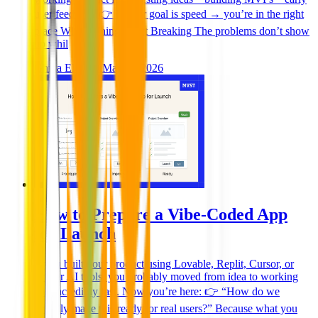
user feedback 👉 If your goal is speed → you’re in the right
place Where Things Start Breaking The problems don’t show
up whil
Ghida El Badri
Mar 26, 2026
How to Prepare a Vibe-Coded App
for Launch
If you built your product using Lovable, Replit, Cursor, or
similar AI tools, you probably moved from idea to working
app incredibly fast. Now you’re here: 👉 “How do we
actually make this ready for real users?” Because what you