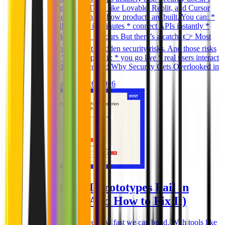
scale the same way. Tools like Lovable, Replit, and Cursor
have completely changed how products are built. You can: *
generate full features in minutes * connect APIs instantly *
deploy working apps in hours But there’s a catch: 👉 Most
AI-built apps ship with hidden security risks. And those risks
usually don’t show up until: * you go live * real users interact
* sensitive data is involved Why Security Gets Overlooked in
Ghida El Badri
Mar 26, 2026
Why Most AI Prototypes Fail in
Production (And How to Fix It)
AI tools have changed how fast we can build. With tools like