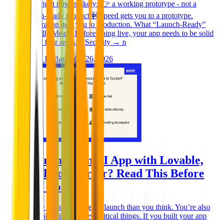
have right now is likely: 👉 a working prototype - not a
launch-ready product 🚧Speed gets you to a prototype.
Preparation gets you to production. What “Launch-Ready”
Actually Means Before going live, your app needs to be solid
across four areas: * Security → n
Ghida El Badri
Mar 26, 2026
Launching an AI App with Lovable,
Replit or Cursor? Read This Before
You Go Live
You’re probably closer to launch than you think. You’re also
probably missing a few critical things. If you built your app