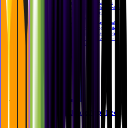
Designing digital healthcare products is not the same as
designing lifestyle apps or productivity tools. When medical
findings, personal health data, and system constraints
intersect, user interface decisions carry structural
consequences. Product design becomes less about visual
preference and more about responsible translation. While
working on preventive healthcare products like aeon, one
challenge stood out clearly: how do you translate clinical
precision into understandable digital experi
Ghida El Badri
Feb 12, 2026
Why Modern Healthcare Apps Need
Middleware