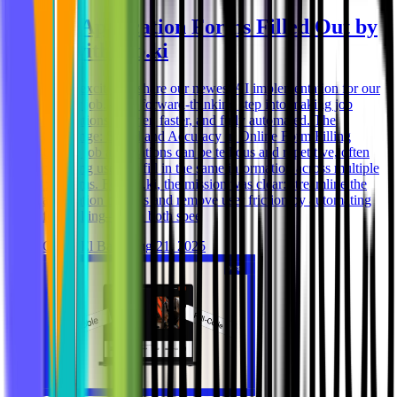
Job Application Forms Filled Out by
AI with job.ki
We’re excited to share our newest AI implementation for our
partner job.ki – a forward-thinking step into making job
applications smarter, faster, and fully automated. The
Challenge: Speed and Accuracy in Online Form Filling
Online job applications can be tedious and repetitive, often
requiring users to fill in the same information across multiple
platforms. For job.ki, the mission was clear: streamline the
application process and remove user friction by automating
form filling—with both spee
Ghida El Badri
Aug 21, 2025