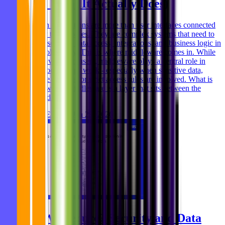
(and What It Actually Does)
Modern applications are more than user interfaces connected
directly to databases. They are complex systems that need to
handle security, data access, integrations, and business logic in
a controlled way. This is where middleware comes in. While
often invisible to users, middleware plays a central role in
how modern apps work - especially when sensitive data,
multiple systems, or strict access rules are involved. What is
middleware? Middleware is a layer that sits between the
frontend (the
Ghida El Badri
Jan 29, 2026
Is AWS Secure? Security and Data