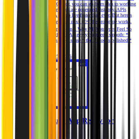
Lovable, Replit, and Cursor, you can go from idea to working
prototype in hours. Features are generated instantly. APIs
connect in minutes. Apps go live faster than ever. But here’s
what most teams experience next: 👉 The prototype works.
The production system doesn’t. Why AI Prototypes Feel So
Solid When you build with AI, everything feels smooth: *
features work * flows make sense * the UI looks polished *
the app is “live
Ghida El Badri
Mar 25, 2026
Is Your AI-Built App Ready for
Production?