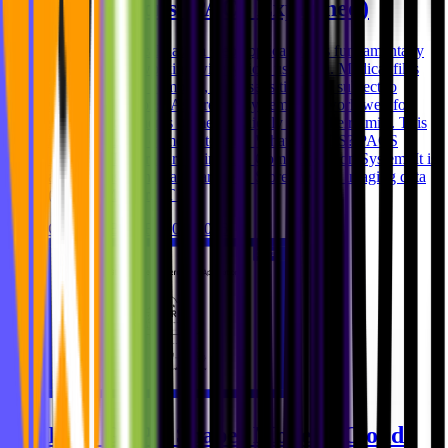
Applications (PACS Explained)
Handling medical data in web applications is fundamentally
different from working with typical user data. Medical files
are larger, more complex, more sensitive, and subject to
stricter regulations. As a result, systems that work well for
standard documents or media quickly reach their limits. This
is where PACS comes into play. What is PACS? PACS
stands for Picture Archiving and Communication System. It is
a system used in healthcare to: * Store medical imaging data
(such as MRI or CT s
Ghida El Badri
Feb 03, 2026
How GDPR Shapes Modern Cloud