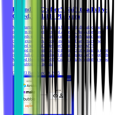
Behind CoCrafter’s Shift to a Fully-
Coded, Scalable Platform
Many startups and businesses begin their digital journey with
platforms that prioritize speed and ease. But as they grow,
new needs emerge, greater scalability, performance, and
custom experiences become essential. That’s exactly what
happened with CoCrafter. Let’s explore how MVST
supported their evolution and the impact of building a more
robust, full-code and tailored digital solution. Why CoCrafter
Migrated How it Started CoCrafter initially built their website
using bubble.io, a popula
Ghida El Badri
May 29, 2025