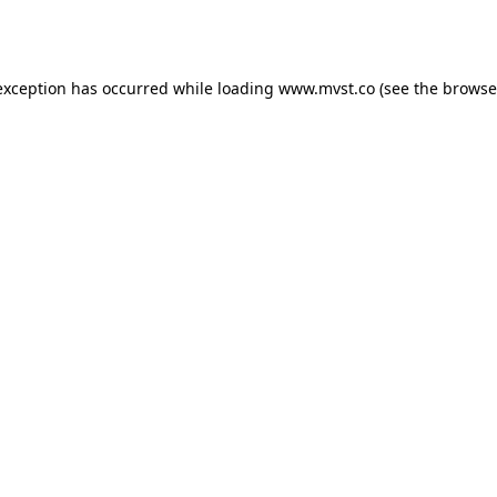
exception has occurred while loading
www.mvst.co
(see the
browse