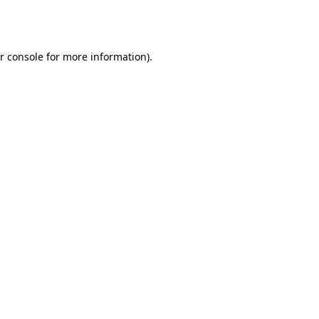
r console
for more information).