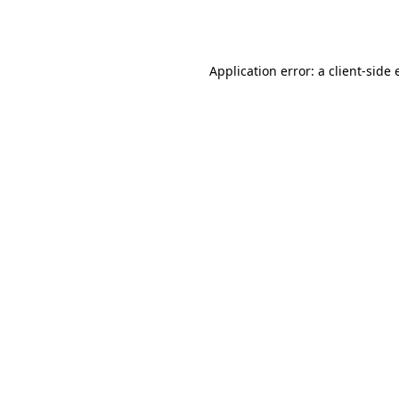
Application error: a
client
-side 