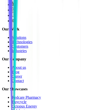
Our Work
Solutions
Technologies
Customers
Industries
Our Company
About us
Blog
Career
Contact
Our Showcases
Redcare Pharmacy
Buycycle
Octopus Energy