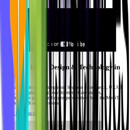
Ideas, Design & Technology in
Newsroom
Motion
Practical insights on AI integration, headless e-commerce, UX/UI
design, and digital product development. Case studies,
implementation guides, and expert perspectives from the MVST
team in Munich and Barcelona.
See all blog articles