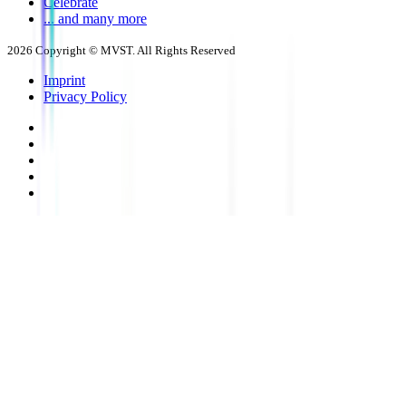
Celebrate
... and many more
2026
Copyright © MVST. All Rights Reserved
Imprint
Privacy Policy