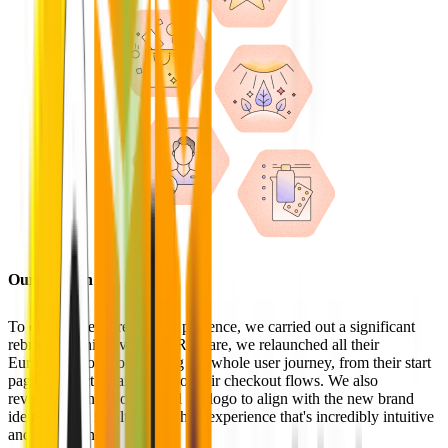
Our solution
To elevate Redcare's brand presence, we carried out a significant
rebranding initiative. With Redcare, we relaunched all their
European shops, optimizing the whole user journey, from their start
page, product detail pages to their checkout flows. We also
revamped fonts, colors, and the logo to align with the new brand
identity. This resulted in a shop experience that's incredibly intuitive
and user-friendly.