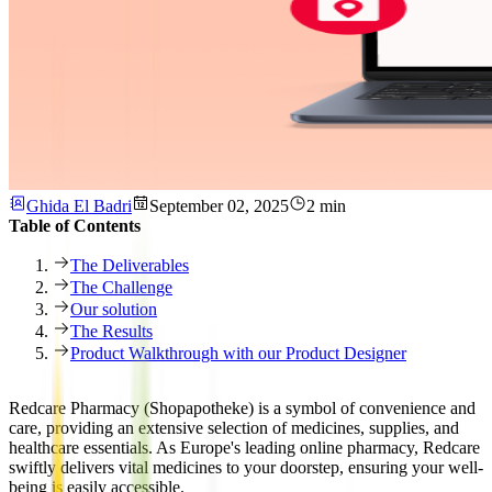
Ghida El Badri
September 02, 2025
2 min
Table of Contents
The Deliverables
The Challenge
Our solution
The Results
Product Walkthrough with our Product Designer
Redcare Pharmacy (Shopapotheke) is a symbol of convenience and
care, providing an extensive selection of medicines, supplies, and
healthcare essentials. As Europe's leading online pharmacy, Redcare
swiftly delivers vital medicines to your doorstep, ensuring your well-
being is easily accessible.