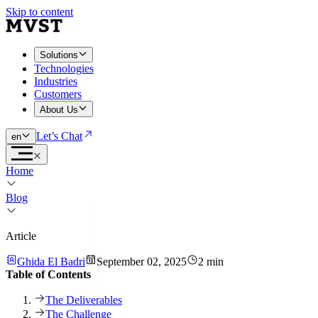
Skip to content
Solutions
Technologies
Industries
Customers
About Us
Let’s Chat
en
Home
Blog
Article
Ghida El Badri
September 02, 2025
2 min
Table of Contents
The Deliverables
The Challenge