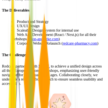
The Deliverables
Product and Strategy
UX/UI Design
Scaleable Design System for internal use
Web App Development (React / Next.js) for all their
webshops (
shop-apotheke.com
)
Corporate Website Relaunch (
redcare-pharmacy.com
)
The Challenge
Redcare partnered with
MVST.
to achieve a unified design across
all their European e-commerce shops, emphasizing user-friendly
navigation for individuals of all ages. Collaborating closely, we
undertook a redesign from scratch to ensure seamless usability and
accessibility.