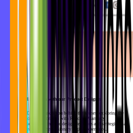
Product Walkthrough with our Product Designer
Our Product Designer takes you behind the scenes, exploring the
intricacies of our collaboration with Redcare Pharmacy
(Shopapotheke). Delve into the design decisions and strategies that
shaped the creation of their visionary digital experience.