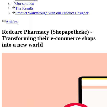
Our solution
The Results
Product Walkthrough with our Product Designer
Articles
Redcare Pharmacy (Shopapotheke) -
Transforming their e-commerce shops
into a new world