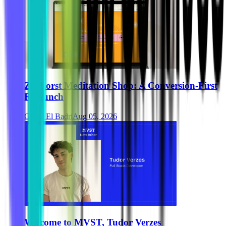
Zurhorst Meditation Shop: A Conversion-First
Relaunch
Ghida El Badri
Aug 05, 2026
Welcome to MVST, Tudor Verzes