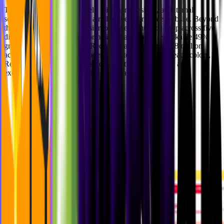
The outcome speaks for itself: Visionary designs, an internal
scalable design system, and a redesigned corporate website. Beyond
that, we supported the redesign of the e-commerce shop across five
different countries, a transformation that drove a remarkable
49%
growth in sales
and helped Redcare reach a record
10.8 million
active customers
. With a modern palette of beautiful peach colors,
Redcare (Shop Apotheke) is now positioned to deliver an
exceptional shopping experience at scale.