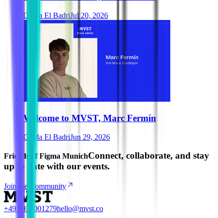
Ghida El Badri
Jul 20, 2026
Welcome to MVST, Marc Fermín
Ghida El Badri
Jun 29, 2026
Connect, collaborate, and stay
Friends of Figma Munich
up to date with our events.
Join the Community
+49 8937001279
hello@mvst.co