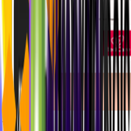
The Results