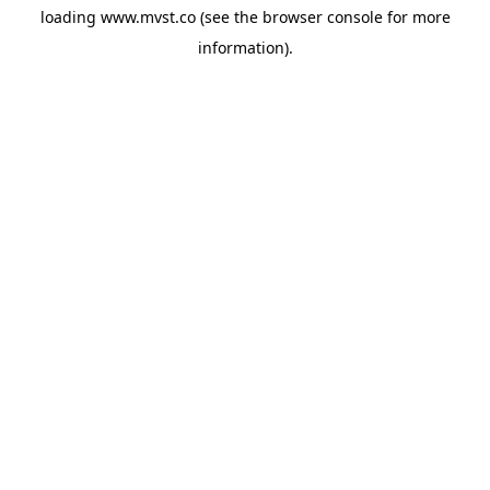
loading
www.mvst.co
(see the
browser console
for more
information).