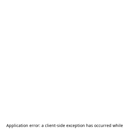
Application error: a
client
-side exception has occurred while