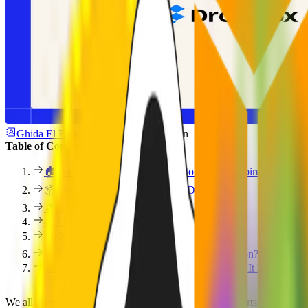
Ghida El Badri
July 16, 2025
3 min
Table of Contents
🏠 Airbnb: From Air Mattresses to Global Empire
📦 Dropbox: The MVP Was... a Demo Video?
🎵 Spotify: Simple, Fast, Focused
🚗 Uber: Built for the Founder’s Inner Circle
💳 N26: Banking Without the Bloat
🧠 What Do All These MVPs Have in Common?
🚀 Build Your MVP With a Team That’s Done It Before
We all love a good glow-up story, especially when it starts scrappy an