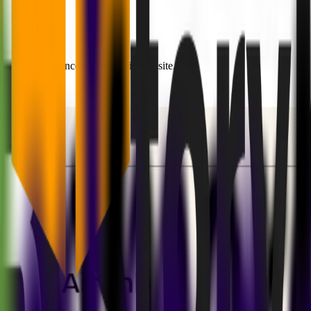
ncisco conference - just a basic website.