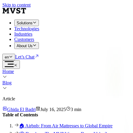
Skip to content
Solutions
Technologies
Industries
Customers
About Us
Let’s Chat
en
Home
Blog
Article
Ghida El Badri
July 16, 2025
3 min
Table of Contents
🏠 Airbnb: From Air Mattresses to Global Empire