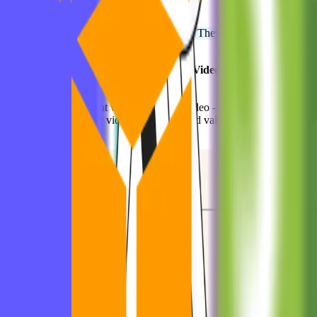
Talked to users constantly.
📌
Founder Tip:
They didn’t “scale” first. They
proved value
first.
📦 Dropbox: The MVP Was... a Demo Video?
They had an MVP that
was just a demo video - no working product.
It worked because
the video clearly showed value, and users
rushed
t