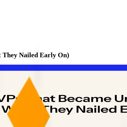
 They Nailed Early On)