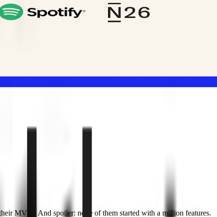
heir MVPs. And spoiler: none of them started with a million features.