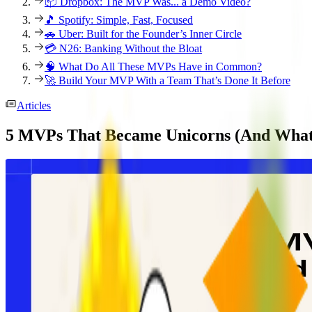
📦 Dropbox: The MVP Was... a Demo Video?
🎵 Spotify: Simple, Fast, Focused
🚗 Uber: Built for the Founder’s Inner Circle
💳 N26: Banking Without the Bloat
🧠 What Do All These MVPs Have in Common?
🚀 Build Your MVP With a Team That’s Done It Before
Articles
5 MVPs That Became Unicorns (And What