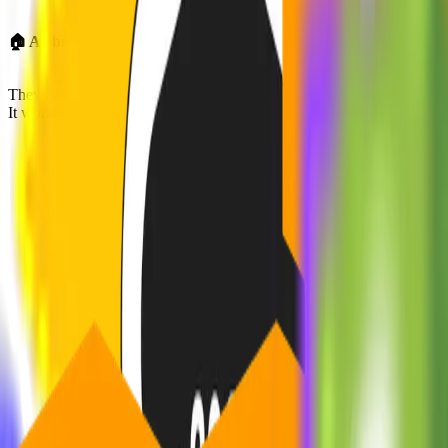
🏠 Airbnb: From Air Mattresses to Global Empire
They had an MVP that
let people book air mattresses during a San Fra
It worked because
it solved a real pain, fast, and directly with users.