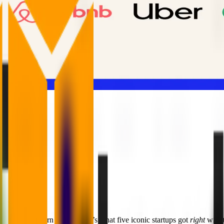
d ends in unicorn status. Here’s what five iconic startups got
right
with t