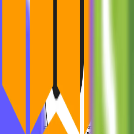
What They Nailed:
Validated demand with a
real
problem (no fancy tech).
Launched fast — no features, just bookings.