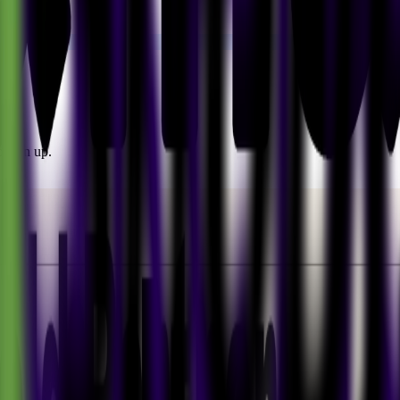
o sign up.