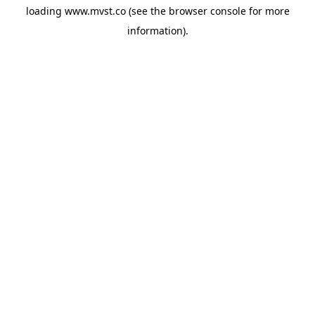
loading
www.mvst.co
(see the
browser console
for more
information).