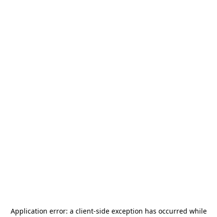
Application error: a
client
-side exception has occurred while