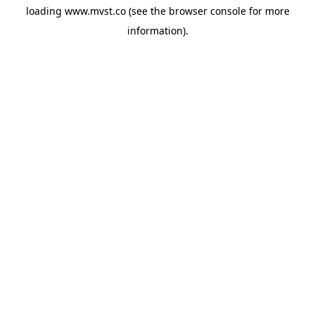
loading
www.mvst.co
(see the
browser console
for more
information).