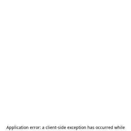
Application error: a
client
-side exception has occurred while