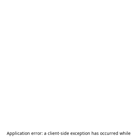
Application error: a
client
-side exception has occurred while