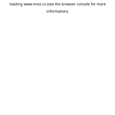
loading
www.mvst.co
(see the
browser console
for more
information).