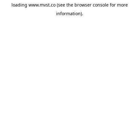
loading
www.mvst.co
(see the
browser console
for more
information).