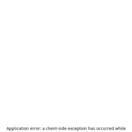
Application error: a
client
-side exception has occurred while