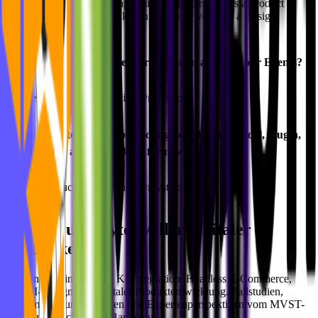
of experience as a founding designer at Ciara and as a Product
Design Lead at Babbel. Akshan currently works as a Design
Manager at Spotify.
📢 Would you like to give a presentation at one of our Events?
👉🏻 Get in touch here: philipp@mvst.co
⭐️ Are you interested in promoting your business (tool, plugin,
company) or are you looking for new talents?
👉🏻 Get in touch here: philipp@mvst.co
Bits und Bytes voller digitaler
Blog
Einblicke.
Praxisnahe Einblicke zu KI-Integration, Headless E-Commerce,
UX/UI-Design und digitaler Produktentwicklung. Fallstudien,
Implementierungsleitfäden und Expertenperspektiven vom MVST-
Team in München und Barcelona.