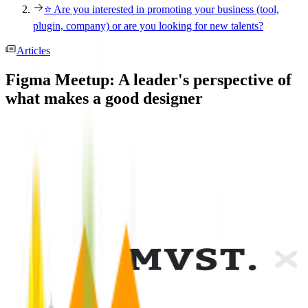
⭐️ Are you interested in promoting your business (tool,
plugin, company) or are you looking for new talents?
Articles
Figma Meetup: A leader's perspective of
what makes a good designer