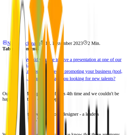
Niklas Rickmann
13. Dezember 2023
2 Min.
Table of Contents
📢 Would you like to give a presentation at one of our
Events?
⭐️ Are you interested in promoting your business (tool,
plugin, company) or are you looking for new talents?
Our Figma Meetup is back for its 4th time and we couldn't be
happier about this event's topic:
"How to become a good designer - a leaders
perspective."
Why did we choose it? Because we know that there are many