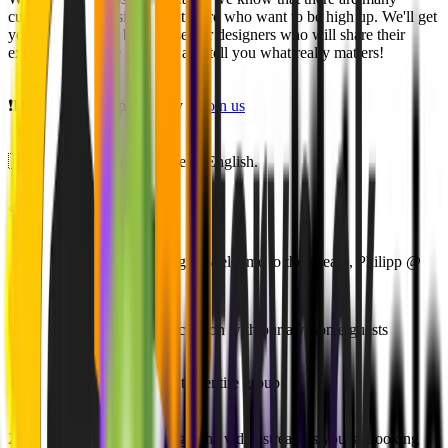
curious young designers out there who want to be high up. We'll get
you in touch with brilliant senior designers who will share their
experiences in the business and tell you what really matters!
❗️Don't miss this opportunity to
join us
🇺🇸🇬🇧 The event will be in English.
SCHEDULE
19:00 - 19:10 👋 Socialising & Welcome to the stream, Philipp @
MVST
19:10 - 19:55 🎤 Panel Discussion with our awesome guests
19:55 - 20:25 ❓ Q&A with the entire group
20:25 - 20:55 🤝 Socialising! The video stream is yours. Looking