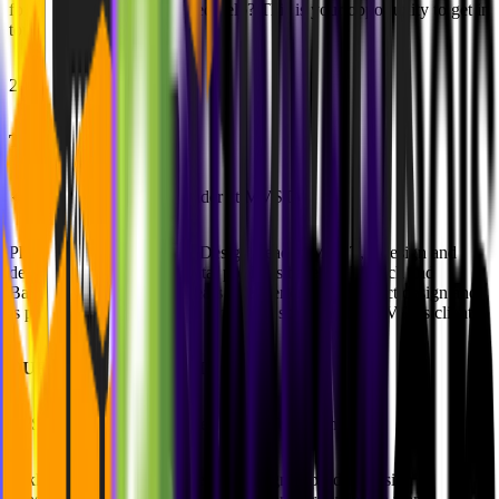
for a new job or do you need help? This is your opportunity to get in
touch with the community.
20:55 - End
THE HOST
🔸
Philipp Klaus (Co-Founder at MVST)
Philipp is Co-Founder and Design Lead at MVST, a design and
development studio for digital products based in Munich and
Barcelona. He has many years of experience in product design and
is passionate about creating incredible solutions for MVST's clients.
OUR BELOVED GUESTS
🔸
Sakky Baral (Co-Founder @ZeroToDesign)
Sakky is a co-founder of ZeroToDesign, a product design