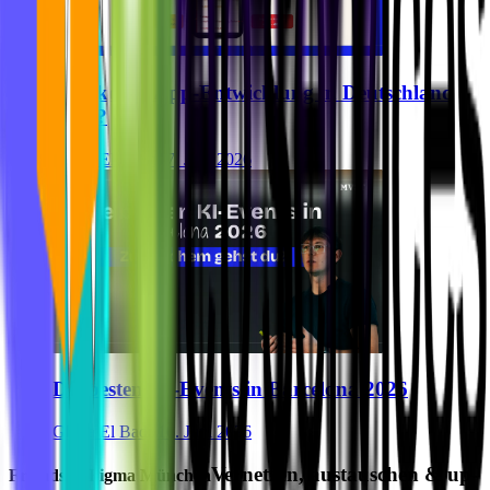
Was kostet App-Entwicklung in Deutschland
2026?
Ghida El Badri
17. Juni 2026
Die besten KI-Events in Barcelona 2026
Ghida El Badri
16. Juni 2026
Vernetzen, austauschen & up-
Friends of Figma München