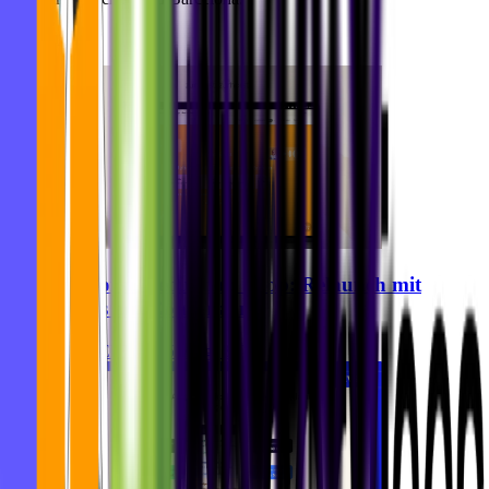
Alle Artikel
Zurhorst Meditation Shop: Relaunch mit
Fokus auf Conversion
Ghida El Badri
05. Aug. 2026