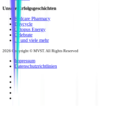
Unsere Erfolgsgeschichten
Redcare Pharmacy
Buycycle
Octopus Energy
Celebrate
… und viele mehr
2026
Copyright © MVST. All Rights Reserved
Impressum
Datenschutzrichtlinien