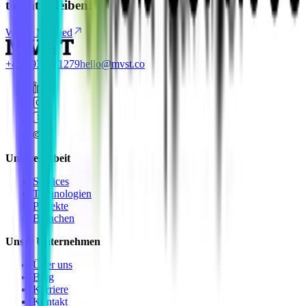
to-date bleiben!
Werde Mitglied
+49 8937001279
hello@mvst.co
Unsere Arbeit
Services
Technologien
Projekte
Branchen
Unser Unternehmen
Über uns
Blog
Karriere
Kontakt