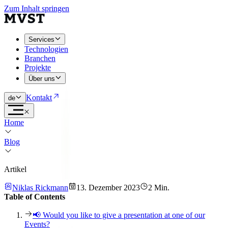
Zum Inhalt springen
Services
Technologien
Branchen
Projekte
Über uns
Kontakt
de
Home
Blog
Artikel
Niklas Rickmann
13. Dezember 2023
2 Min.
Table of Contents
📢 Would you like to give a presentation at one of our
Events?