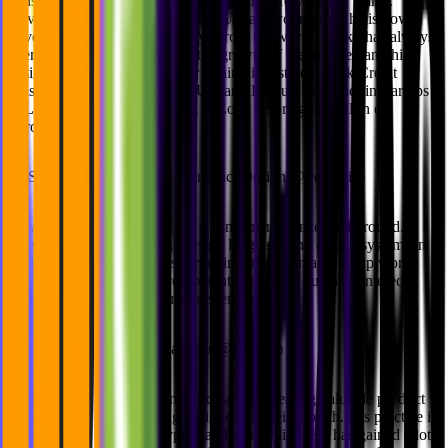
consultancy that helps startups create and grow design teams.
Having moved from Nepal to the UK at a young age, he is now
traveling and working remotely across the world. Sakky has always
been attached to tech through the growth of the internet, and his
design career began soon after joining investment bank Credit
Suisse. His first roles were as UX and Product Designer in startups
in London, eventually landing at Zopa before going all-in on
ZeroToDesign.
🔸
Steven Busuttil (Head of Product Design @Personio)
Steven is a design leader with a consumer finance background.
Having led design strategy, design language and design systems in
London, Steven is now venturing into the German Startup world,
unlocking Personio's Payroll potential through human-centered
design frameworks and customer empathy.
🔸
Akshan Ish (Design Manager @Spotify)
Akshan is a leading designer focused on creating valuable product
experiences and supporting designers in their growth. His practice is
based on research, prototyping and storytelling. He has gained a lot