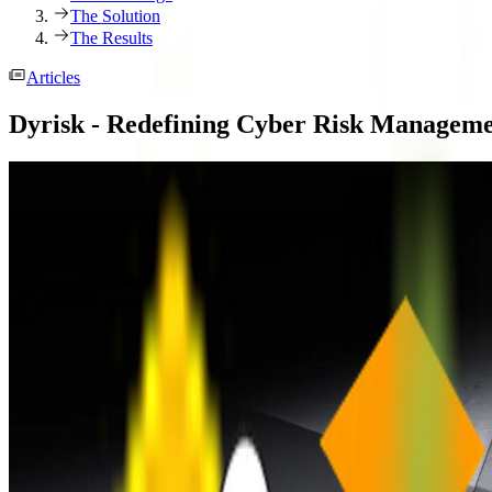
The Solution
The Results
Articles
Dyrisk - Redefining Cyber Risk Managem