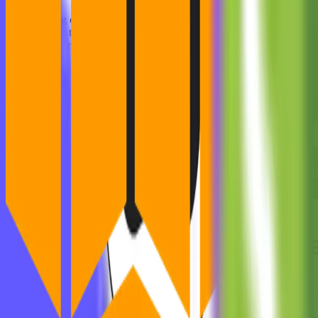
Collaborating closely with Dyrisk, MVST conceptualized and designed
development, together we built a user-centric solution that offers au
metrics to strengthen organizations' cybersecurity posture.