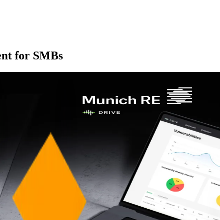
ent for SMBs