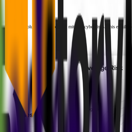
mprehensive solutions to effectively mitigate cyber risks. This entailed