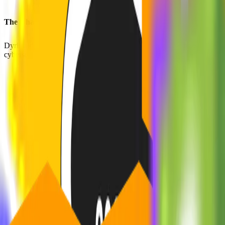
The Challenge
Dyrisk identified the necessity of offering medium-sized businesses co
cybersecurity challenges encountered by these companies.