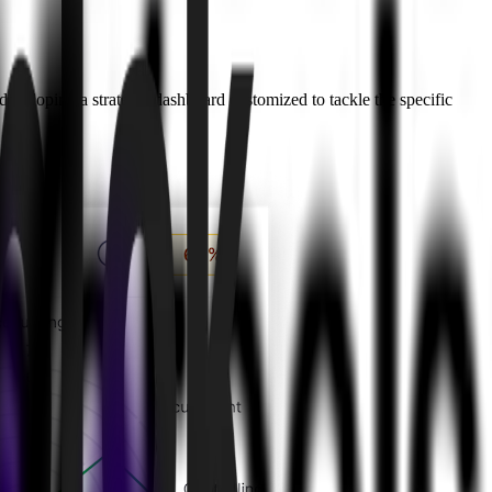
 developing a strategic dashboard customized to tackle the specific