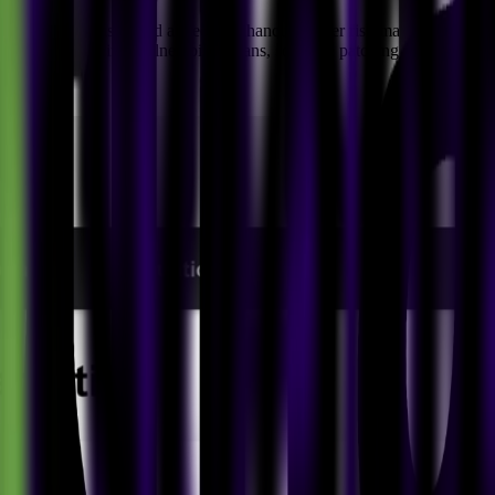
 a strategic dashboard aimed at enhancing cyber risk management. Lev
tomated OS patching, vulnerability scans, software patching maturity as