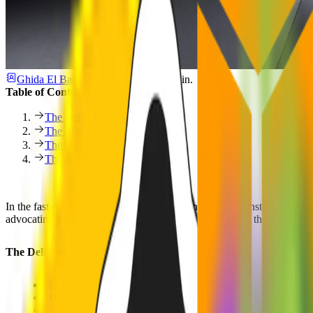
Ghida El Badri
10. Juli 2025
1 Min.
Table of Contents
The Deliverables
The Challenge
The Solution
The Results
In the fast-paced world of IT security, businesses are constantly chal
advocating proactive cyber risk management. As part of the Munich Re
The Deliverables
Product and Strategy
UX/UI Design
Frontend Development