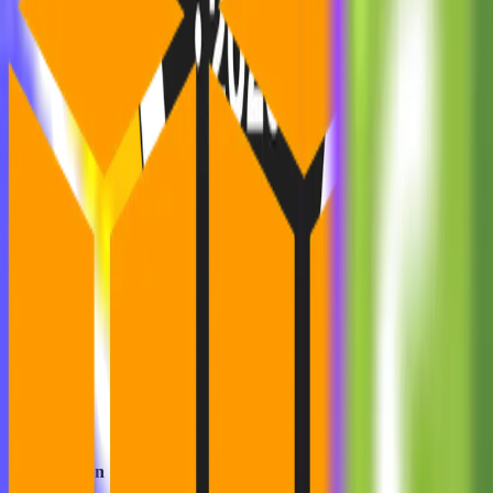
The Solution