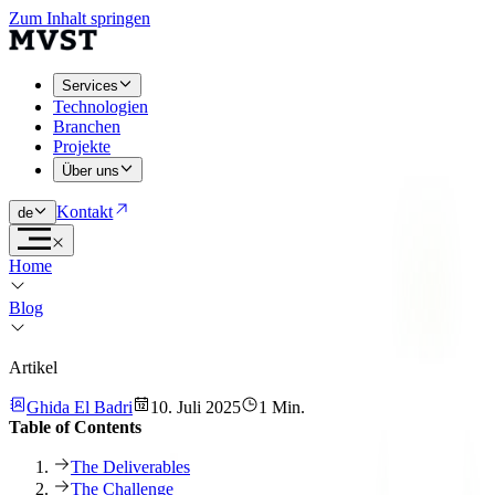
Zum Inhalt springen
Services
Technologien
Branchen
Projekte
Über uns
Kontakt
de
Home
Blog
Artikel
Ghida El Badri
10. Juli 2025
1 Min.
Table of Contents
The Deliverables
The Challenge