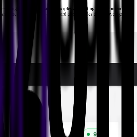
eraging innovative design principles and cutting-edge frontend
sessments, and more. The dashboard also includes threat coverage