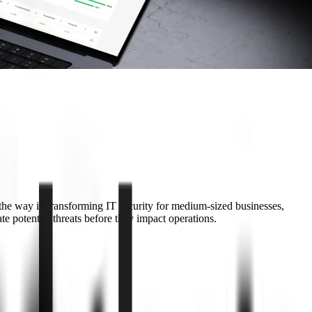
s the way in transforming IT security for medium-sized businesses,
 potential threats before they impact operations.