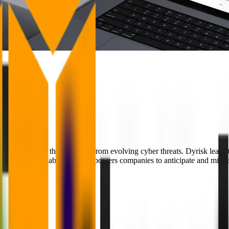
lenged to protect their systems from evolving cyber threats. Dyrisk lead
 Innovation Lab, Dyrisk empowers companies to anticipate and mitigate