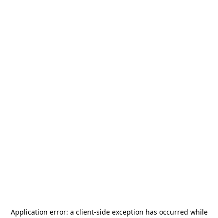
Application error: a
client
-side exception has occurred while