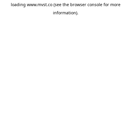
loading
www.mvst.co
(see the
browser console
for more
information).