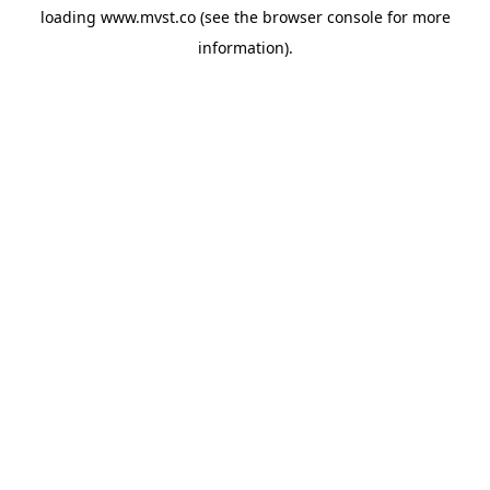
loading
www.mvst.co
(see the
browser console
for more
information).