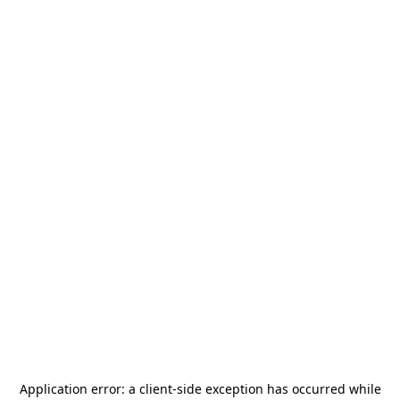
Application error: a
client
-side exception has occurred while