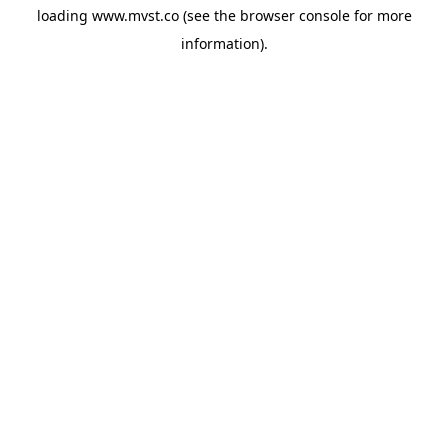
loading
www.mvst.co
(see the
browser console
for more
information).