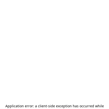
Application error: a
client
-side exception has occurred while