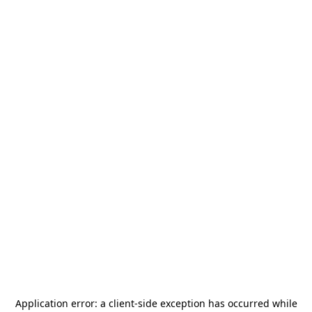
Application error: a
client
-side exception has occurred while