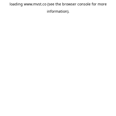
loading
www.mvst.co
(see the
browser console
for more
information).