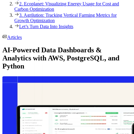
2. Ecoplanet: Visualizing Energy Usage for Cost and
Carbon Optimization
3. Agrilution: Tracking Vertical Farming Metrics for
Growth Optimization
Let’s Turn Data Into Insights
Articles
AI-Powered Data Dashboards &
Analytics with AWS, PostgreSQL, and
Python