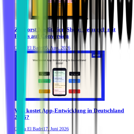
Zurhorst Meditation Shop: Relaunch mit
Fokus auf Conversion
Ghida El Badri
05. Aug. 2026
Was kostet App-Entwicklung in Deutschland
2026?
Ghida El Badri
17. Juni 2026