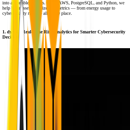
into actionable insights. Using AWS, PostgreSQL, and Python, we
help businesses visualize key metrics — from energy usage to
cybersecurity risks — all in one place.
1.
dyrisk
: Real-Time Risk Analytics for Smarter Cybersecurity
Decisions