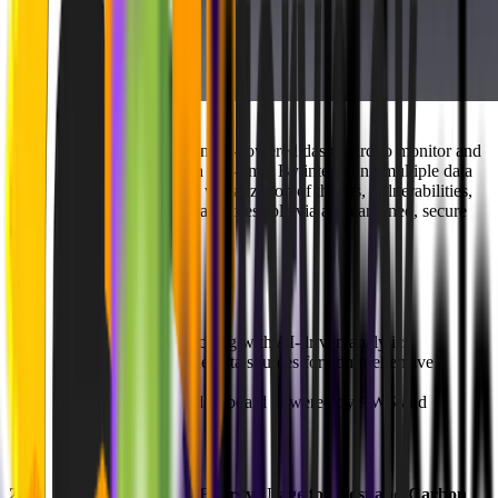
For dyrisk, we developed an AI-powered dashboard to monitor and
assess cybersecurity risks in real-time. By integrating multiple data
sources, we enabled instant visualization of threats, vulnerabilities,
and compliance metrics — all accessible via a streamlined, secure
interface.
Highlights:
Real-time risk tracking with AI-driven analytics
Integrated multiple data sources for comprehensive
insights
Secure, scalable dashboard powered by AWS and
PostgreSQL
2.
Ecoplanet
: Visualizing Energy Usage for Cost and Carbon