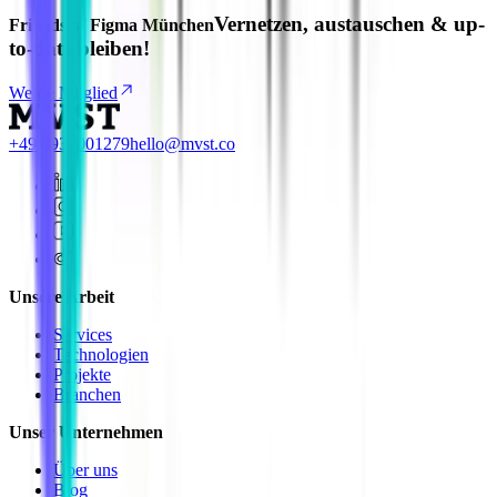
Vernetzen, austauschen & up-
Friends of Figma München
to-date bleiben!
Werde Mitglied
+49 8937001279
hello@mvst.co
Unsere Arbeit
Services
Technologien
Projekte
Branchen
Unser Unternehmen
Über uns
Blog