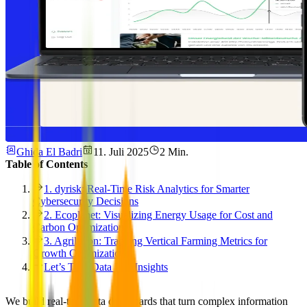
Ghida El Badri
11. Juli 2025
2 Min.
Table of Contents
1. dyrisk: Real-Time Risk Analytics for Smarter
Cybersecurity Decisions
2. Ecoplanet: Visualizing Energy Usage for Cost and
Carbon Optimization
3. Agrilution: Tracking Vertical Farming Metrics for
Growth Optimization
Let’s Turn Data Into Insights
We build real-time data dashboards that turn complex information