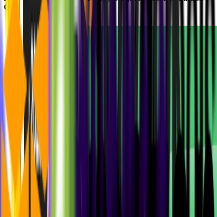
Optimization