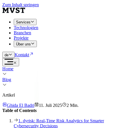
Zum Inhalt springen
Services
Technologien
Branchen
Projekte
Über uns
Kontakt
de
Home
Blog
Artikel
Ghida El Badri
11. Juli 2025
2 Min.
Table of Contents
1. dyrisk: Real-Time Risk Analytics for Smarter
Cybersecurity Decisions