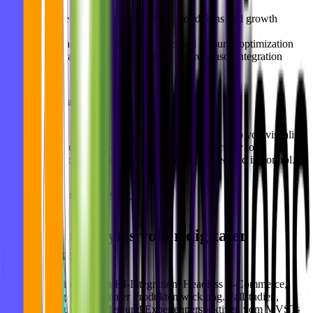
Live visualization of farming conditions and growth
metrics
Data-driven insights for yield and resource optimization
Scalable solution supporting future sensor integration
Let’s Turn Data Into Insights
At
MVST
, we build AI-powered dashboards that help you visualize,
analyze, and act on real-time data. From cybersecurity to
sustainability, our solutions help you stay informed and in control.
Let’s build yours.
Let’s Chat!
Bits und Bytes voller digitaler
Blog
Einblicke.
Praxisnahe Einblicke zu KI-Integration, Headless E-Commerce,
UX/UI-Design und digitaler Produktentwicklung. Fallstudien,
Implementierungsleitfäden und Expertenperspektiven vom MVST-