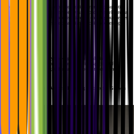
Ecoplanet needed a data platform to monitor energy consumption
and optimize both costs and environmental impact. We delivered a
custom dashboard with live data visualization, enabling businesses
to track usage trends and make data-driven decisions for energy
efficiency.
Highlights:
Real-time energy tracking and cost analysis
Custom dashboards tailored for client-specific KPIs
Actionable insights for carbon footprint reduction
3.
Agrilution
: Tracking Vertical Farming Metrics for Growth
Optimization