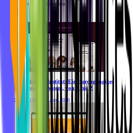
Team in München und Barcelona.
Alle Artikel
Breastkeeper Institut: Ein durchgängiges
Marken-Ökosystem, von A bis Z
Ghida El Badri
07. Aug. 2026