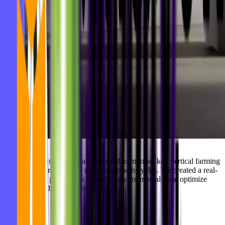
Agrilution required a data dashboard to monitor key vertical farming
metrics — from resource usage to growth cycles. We created a real-
time analytics platform to visualize environmental data, optimize
yields, and reduce operational costs.
Highlights: