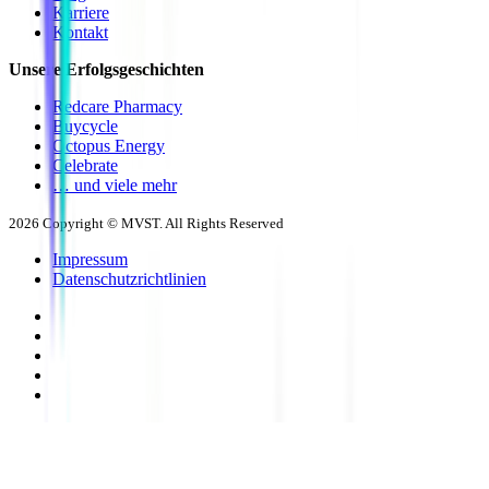
Karriere
Kontakt
Unsere Erfolgsgeschichten
Redcare Pharmacy
Buycycle
Octopus Energy
Celebrate
… und viele mehr
2026
Copyright © MVST. All Rights Reserved
Impressum
Datenschutzrichtlinien