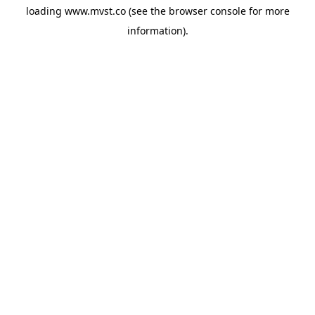
loading
www.mvst.co
(see the
browser console
for more
information).