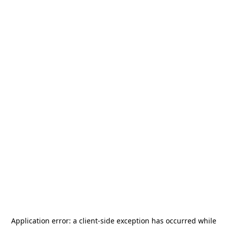
Application error: a
client
-side exception has occurred while