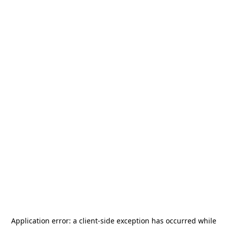
Application error: a
client
-side exception has occurred while