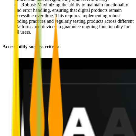
Robust:
Maximizing the ability to
maintain functionality
and error handling
, ensuring that digital products remain
accessible over time. This requires implementing robust
coding practices and regularly testing products across different
platforms and devices to guarantee ongoing functionality for
all users.
Accessibility success criteria