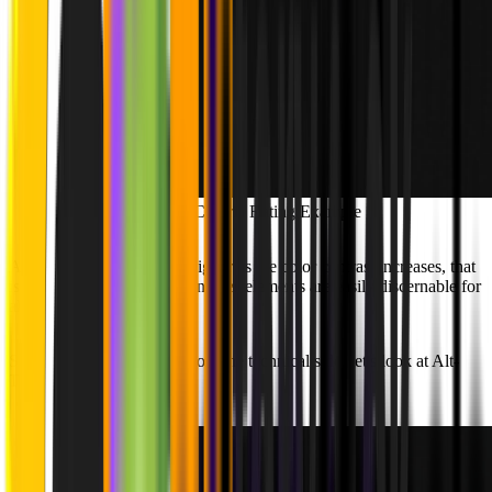
Contrast Criteria Rating Example
As shown, the ratings get higher as the color contrast increases, that
is because a high contrast ensures elements are easily discernable for
all users.
Showcasing accessibility from the technical side, let's look at Alt-
Texts: