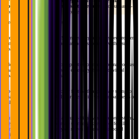
💡
From the earliest stages of
conceptualization to the final 
product 
release, we integrate
essential features
into our hands-
on design and development processes.
Here are some of these features:
Screen Reader Compatibility:
Seamless integration of screen reader
compatibility into designs to facilitate access for users with visual
impairments.
Color Contrast:
Selection of color palettes to ensure optimal contrast,
enhancing readability for all users, especially those with visual
impairments or color blindness.
Typography:
Employment of clear fonts with appropriate sizing to
enhance readability, particularly for users with visual impairments or
dyslexia.
Intuitive Navigation:
Intuitive and user-friendly navigation systems,
leveraging UX/UI design to create seamless experiences for all
users, including those who rely on screen readers or keyboard
navigation.