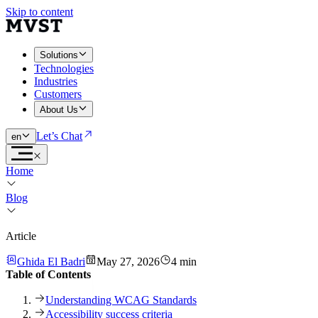
Skip to content
Solutions
Technologies
Industries
Customers
About Us
Let’s Chat
en
Home
Blog
Article
Ghida El Badri
May 27, 2026
4 min
Table of Contents
Understanding WCAG Standards
Accessibility success criteria