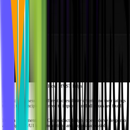
How MVST helps
Audits:
We assess the different accessibility criteria and their ratings
to spot the principles we need to improve until all issues are fixed.
Design Implementation:
Our product design experts delve deep into
all design UX/UI implementations and suggest accessible