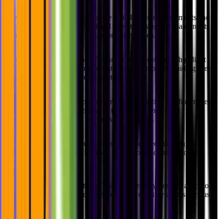
Keyboard Accessibility:
Guarantee that all interactive elements and
functionalities can be accessed and operated using keyboard inputs
alone, without requiring a mouse or touch screen.
Focus Indication:
Provision of clear visual indications to highlight
the currently focused element or interactive component, aiding users
who navigate using keyboard inputs.
Alternative Text:
Inclusion of descriptive alternative text for images,
icons, and other non-text elements to provide context and
information for users who rely on screen readers.
Consistent Layout:
Maintain a consistent and predictable layout
throughout the product to facilitate navigation and interaction,
reducing confusion.
Flexible Content Presentation:
Design content layouts that adapt to
different screen sizes and devices, ensuring usability across various
devices and platforms.