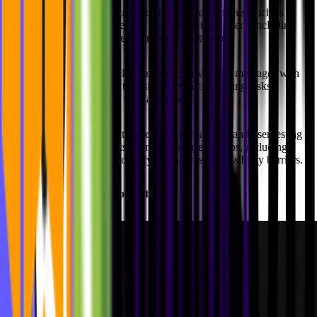
Interactive Elements:
Inclusion of interactive elements, such as
buttons and links that are easily identifiable to all users, including
those with motor impairments or visual limitations.
Error Handling:
Provide clear and descriptive error messages with
suggestions for resolution to assist users in completing tasks
successfully, regardless of their abilities.
User Feedback:
Incorporate feedback mechanisms and user testing
processes to gather insights from diverse user groups, including
those with disabilities, to identify and address accessibility barriers.
Why is accessibility important?