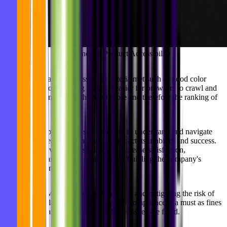
Importance of Product Accessibility
SEO Performance:
Accessibility criteria met such as good color
contrast or error handling makes it easier for browsers to crawl and
index pages, increasing the SEO score and therefore the ranking of
your pages.
Users and Reputation:
Users' inability to understand and navigate
your product easily can negatively impact its usability and success.
That's why having accessibility will increase satisfaction,
engagement, and loyalty while further building the company's
reputation as inclusive.
Legal Costs:
Meeting legal requirements and mitigating the risk of
legal action related to accessibility non-compliance is a must as fines
are charged daily until the accessibility issues are fixed.