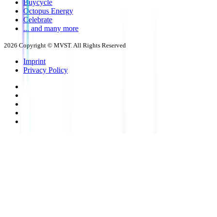
Buycycle
Octopus Energy
Celebrate
... and many more
2026
Copyright © MVST. All Rights Reserved
Imprint
Privacy Policy