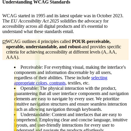
Understanding WCAG Standards
WCAG started in 1995 and its latest update was in October 2023.
The
EU Accessibility Act 2025
solidifies the advocacy for
accessibility across all digital products and it's essential to
understand what these standards entail.
WCAG outlines 4 principles called
POUR-perceivable, 
☑️
operable, understandable, and robust-
and provides specific
criteria for achieving accessibility at different levels (A, AA,
AAA).
Perceivable:
For everything visual, making the interface's
components and information
discernable by all users
,
regardless of their abilities. These include
selecting
appropriate colors, contrasts
, textiles, etc.
Operable:
The physical interaction with the product,
guaranteeing that all
user interface components and navigation
elements
are easy to navigate by every user
. We prioritize
intuitive navigation structures and ensure seamless interaction
such as allowing navigation through keyboards.
Understandable:
Content and interfaces that are
easy to
comprehend
. Employing clear and concise language, intuitive
layouts, and user-friendly interactions for every user to
understand and navigate the products effortlessly.