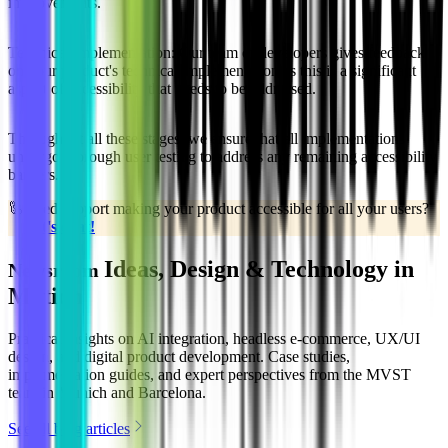
improvements.
Technical Implementation:
Our team of developers gives feedback
on your product's technical implementation as this is a significant
aspect of accessibility that needs to be addressed.
Throughout all these stages, we ensure that all implementations
undergo thorough user testing to address any remaining accessibility
barriers.
🦾
Need support making your product accessible for all your users?
Let's chat!
Ideas, Design & Technology in
Newsroom
Motion
Practical insights on AI integration, headless e-commerce, UX/UI
design, and digital product development. Case studies,
implementation guides, and expert perspectives from the MVST
team in Munich and Barcelona.
See all blog articles