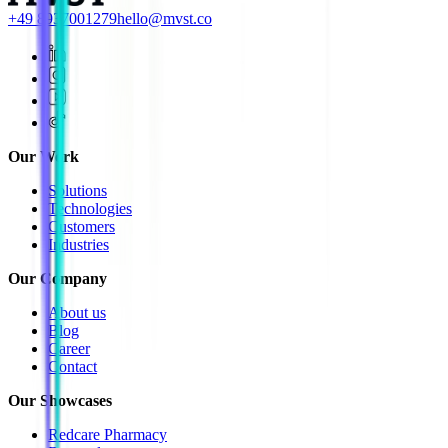
+49 8937001279
hello@mvst.co
Our Work
Solutions
Technologies
Customers
Industries
Our Company
About us
Blog
Career
Contact
Our Showcases
Redcare Pharmacy