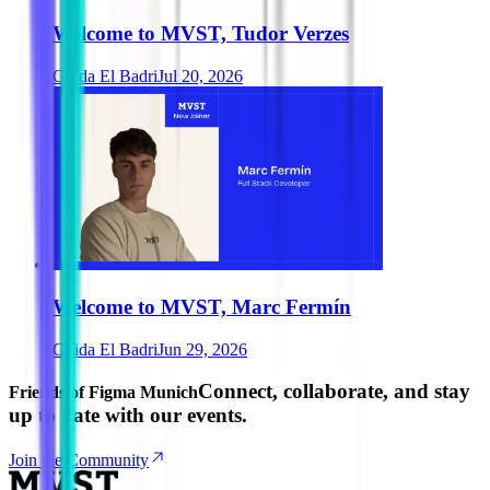
Welcome to MVST, Tudor Verzes
Ghida El Badri
Jul 20, 2026
Welcome to MVST, Marc Fermín
Ghida El Badri
Jun 29, 2026
Connect, collaborate, and stay
Friends of Figma Munich
up to date with our events.
Join the Community