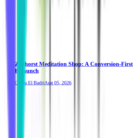
Zurhorst Meditation Shop: A Conversion-First
Relaunch
Ghida El Badri
Aug 05, 2026