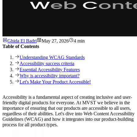
Ghida El Badri
May 27, 2026
4 min
Table of Contents
Understanding WCAG Standards
Accessibility success criteria
Essential Accessibility Features
Why is accessibility important?
Let's Make Your Product Accessible!
Accessibility is a fundamental aspect of creating inclusive and user-
friendly digital products for everyone. At MVST we believe in the
importance of ensuring that our products are
accessible to all users
,
regardless of their abilities. Let's dive into
Web Content Accessibility
Guidelines (WCAG)
and how it integrates into our product-building
process for all product types.