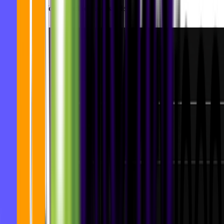
Let's Make Your Product Accessible!