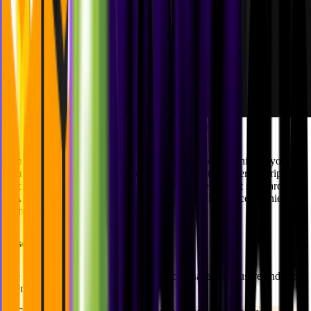
Alt-text Criteria Rating Example
Same as the color contrast, the better your alt-text the higher your
rating. That is because the better your alt-text, the better description
a screen reader would give. An example of the highest standard
AAA rating would be having a pre-recorded video accompanied by
sign language.
Essential Accessibility Features
We believe in crafting digital experiences that are inclusive and user-
friendly.