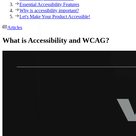
Essential Accessibility Features
Why is accessibility important?
Let's Make Your Product Accessible!
Articles
What is Accessibility and WCAG?