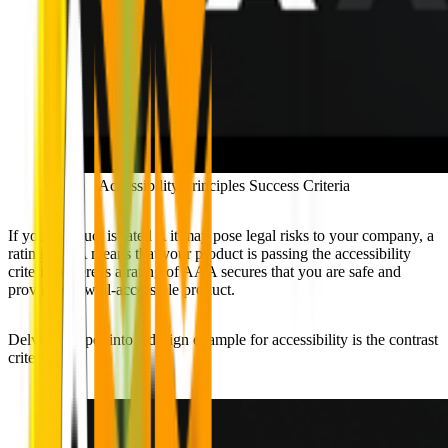
Accessibility Principles Success Criteria
If your product is rated A it may pose legal risks to your company, a
rating of AA means that your product is passing the accessibility
criteria, whereas a rating of AAA secures that you are safe and
providing a well-accessible product.
Delving deeper into a design example for accessibility is the contrast
criteria: