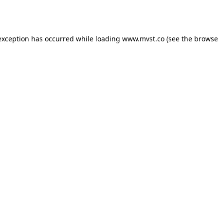
exception has occurred while loading
www.mvst.co
(see the
browse