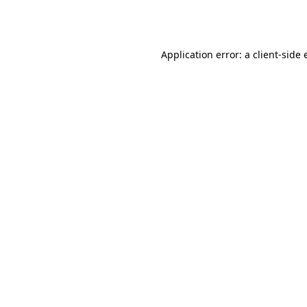
Application error: a
client
-side 