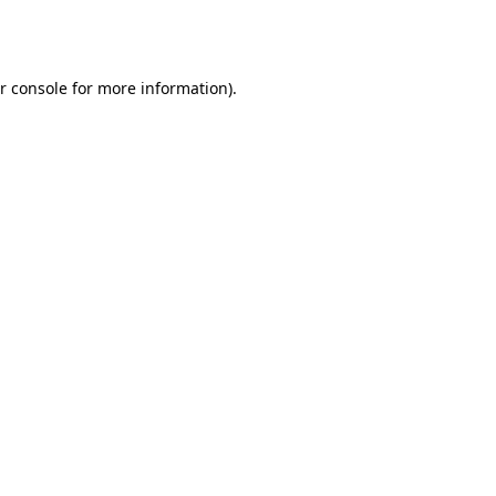
r console
for more information).