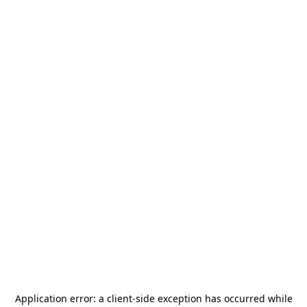
Application error: a
client
-side exception has occurred while