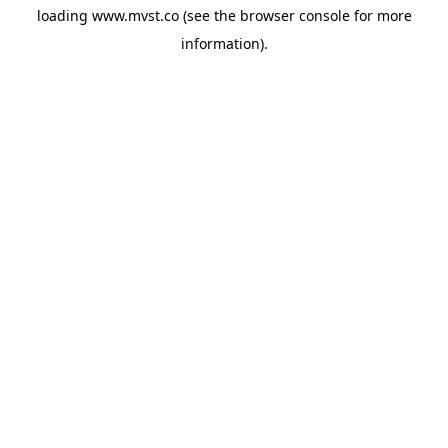
loading
www.mvst.co
(see the
browser console
for more
information).