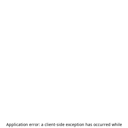
Application error: a
client
-side exception has occurred while