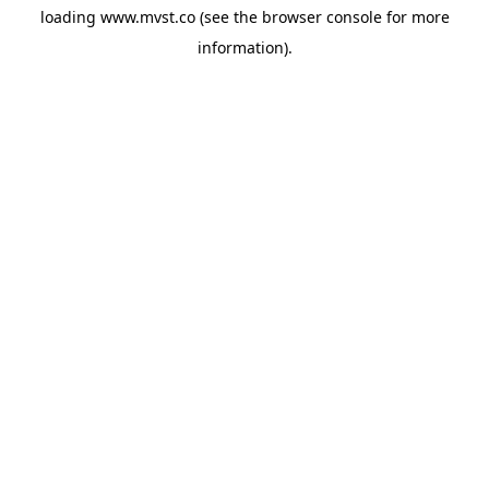
loading
www.mvst.co
(see the
browser console
for more
information).