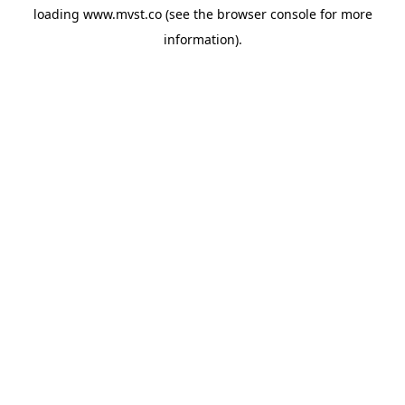
loading
www.mvst.co
(see the
browser console
for more
information).