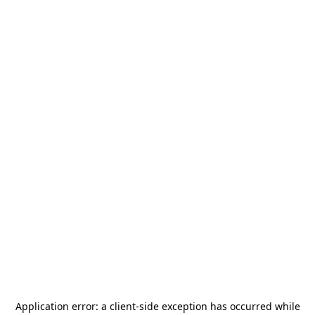
Application error: a
client
-side exception has occurred while