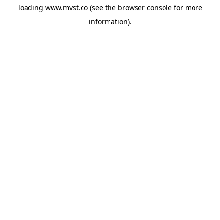
loading
www.mvst.co
(see the
browser console
for more
information).