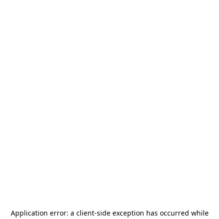
Application error: a
client
-side exception has occurred while