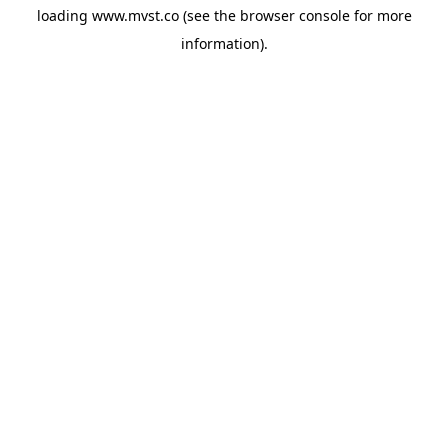
loading
www.mvst.co
(see the
browser console
for more
information).