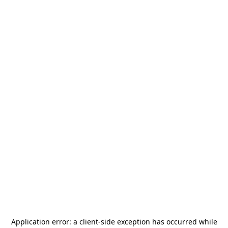
Application error: a
client
-side exception has occurred while