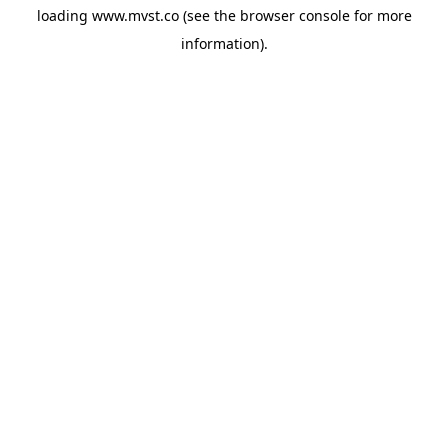
loading
www.mvst.co
(see the
browser console
for more
information).