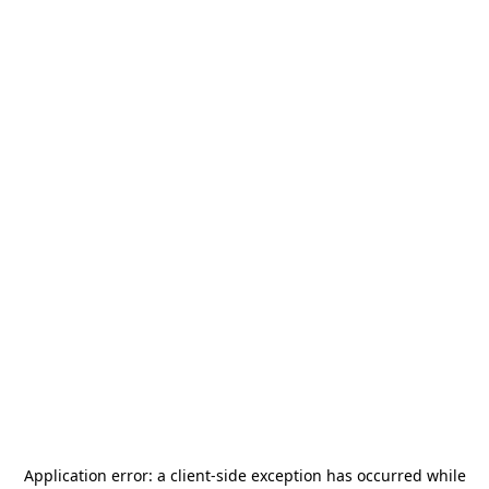
Application error: a
client
-side exception has occurred while