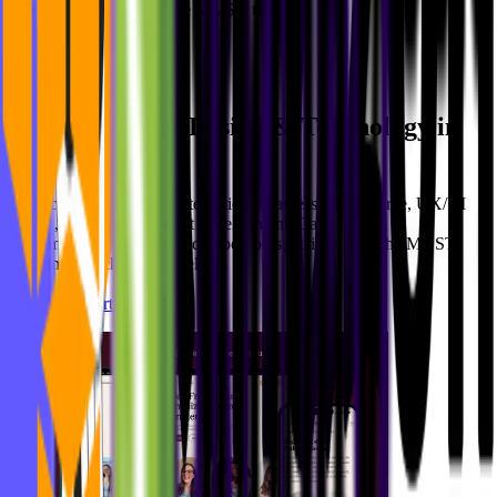
Interested in Joining the MVST team?
Apply here!
Ideas, Design & Technology in
Newsroom
Motion
Practical insights on AI integration, headless e-commerce, UX/UI
design, and digital product development. Case studies,
implementation guides, and expert perspectives from the MVST
team in Munich and Barcelona.
See all blog articles