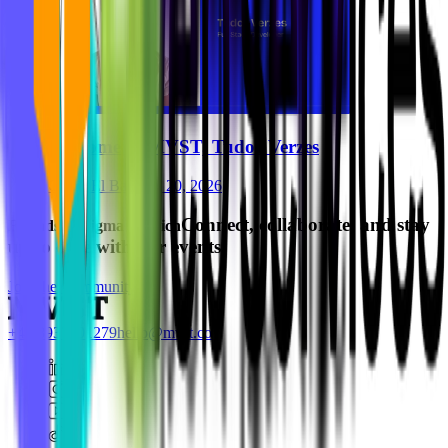
Welcome to MVST, Tudor Verzes
Ghida El Badri
Jul 20, 2026
Connect, collaborate, and stay
Friends of Figma Munich
up to date with our events.
Join the Community
+49 8937001279
hello@mvst.co