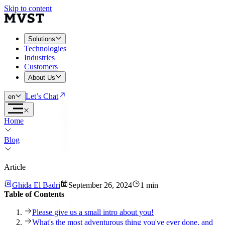
Skip to content
Solutions
Technologies
Industries
Customers
About Us
Let’s Chat
en
Home
Blog
Article
Ghida El Badri
September 26, 2024
1 min
Table of Contents
Please give us a small intro about you!
What's the most adventurous thing you've ever done, and