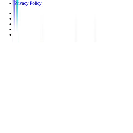
Privacy Policy