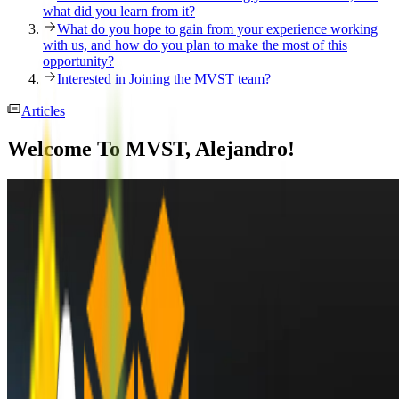
what did you learn from it?
What do you hope to gain from your experience working
with us, and how do you plan to make the most of this
opportunity?
Interested in Joining the MVST team?
Articles
Welcome To MVST, Alejandro!