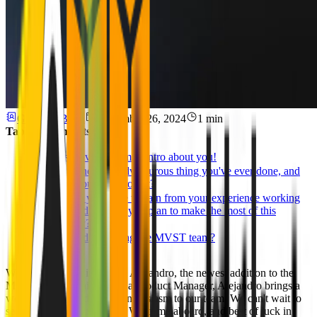
Ghida El Badri
September 26, 2024
1 min
Table of Contents
Please give us a small intro about you!
What's the most adventurous thing you've ever done, and
what did you learn from it?
What do you hope to gain from your experience working
with us, and how do you plan to make the most of this
opportunity?
Interested in Joining the MVST team?
We are excited to introduce Alejandro, the newest addition to the
MVST team! Joining us as a Product Manager, Alejandro brings a
wealth of knowledge and enthusiasm to our team. We can't wait to
see the impact you'll make. Welcome aboard, and best of luck in