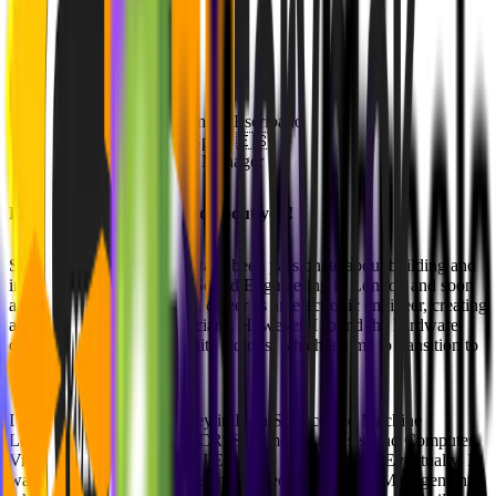
your new role! 🚀
About Alejandro
Full Name: Alejandro Escribano
Home Country: Spain 🇪🇸
Position: Product Manager
Please give us a small intro about you!
Since childhood, I have always been passionate about building and
inventing things. I studied Sound Engineering in London and soon
after began my professional career as an electronic engineer, creating
analog equipment for musicians. However, I found the hardware
development cycle to be quite tedious, which led me to transition to
software.
I started my software journey in Data Science and Machine
Learning, specializing in OCR, Sentiment Analysis, and Computer
Vision, and worked as an AI Engineer for some time. Eventually, I
wanted a more strategic role and moved into Product Management,