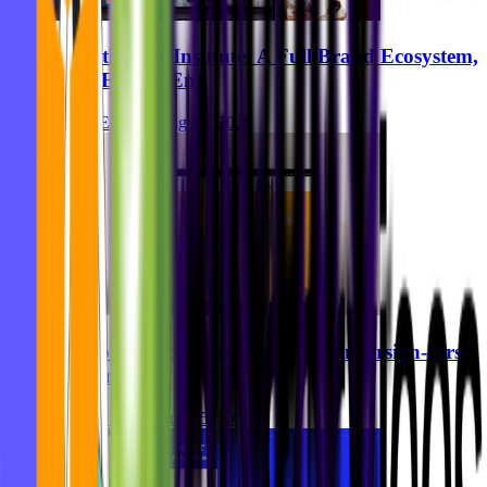
Breastkeeper Institute: A Full Brand Ecosystem,
Built End-to-End
Ghida El Badri
Aug 07, 2026
Zurhorst Meditation Shop: A Conversion-First
Relaunch
Ghida El Badri
Aug 05, 2026