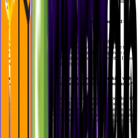
where I enjoy getting hands-on and ensuring that what I'm building
is genuinely useful.
What's the most adventurous thing you've ever done, and what
did you learn from it?
I once walked from Bilbao to Santander for 5 days with 50€
camping in the wild. It was tough but lovely. I had to squeeze the
few resources I had to the maximum and learned to improvise as
new situations approached. It felt like a month so I guess that I also
learned that time flies very relatively, which is weird.
What do you hope to gain from your experience working with
us, and how do you plan to make the most of this opportunity?
I hope to land in a great teamwork space surrounded by people with
similar aspirations and curiosities. I'm excited to learn about this
agency-focused business model since it's new to me but seems like a
perfect fit. Mostly, I just want to feel motivated and fulfilled, making
the most of this experience by contributing and picking up as much
as I can along the way.