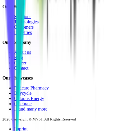
Our Work
Solutions
Technologies
Customers
Industries
Our Company
About us
Blog
Career
Contact
Our Showcases
Redcare Pharmacy
Buycycle
Octopus Energy
Celebrate
... and many more
2026
Copyright © MVST. All Rights Reserved
Imprint