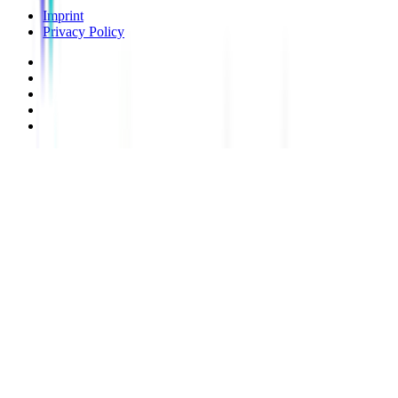
Imprint
Privacy Policy