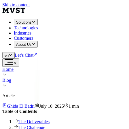
Skip to content
Solutions
Technologies
Industries
Customers
About Us
Let’s Chat
en
Home
Blog
Article
Ghida El Badri
July 10, 2025
1 min
Table of Contents
The Deliverables
The Challenge