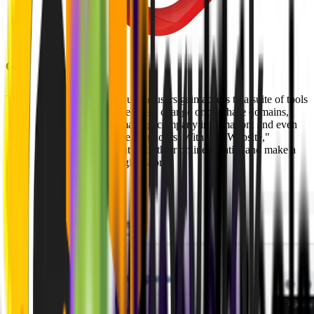
Our Solution
Through this innovative solution, users gain access to a suite of tools
enabling them to publish websites, change or purchase domains,
design their online space, manage company information, and even
add essential details like opening hours. With "MyWebsite,"
businesses can take full control of their online identity and make a
lasting impression in the digital world.