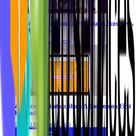
Breastkeeper Institute: A Full Brand Ecosystem,
Built End-to-End
Ghida El Badri
Aug 07, 2026
Zurhorst Meditation Shop: A Conversion-First
Relaunch
Ghida El Badri
Aug 05, 2026