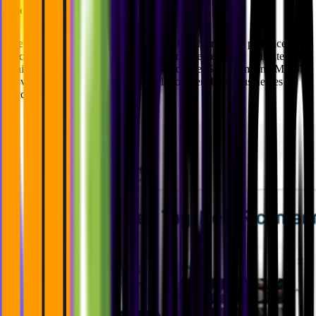
The Results
Users can now unlock the full potential of their digital presence,
reaching a broader audience, driving engagement, and ultimately
achieving their online goals with confidence. Swisscom and MVST
provided a seamless and intuitive platform enabling businesses to
succeed.