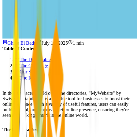
Ghida El Badri
July 10, 2025
1 min
Table of Contents
The Deliverables
The Challenge
Our Solution
The Results
In the fast-paced world of online directories, "MyWebsite" by
Swisscom stands out as a flexible tool for businesses to boost their
online presence. With a variety of useful features, users can easily
build, control, and improve their online presence, ensuring they're
seen and making a mark in the online world.
The Deliverables