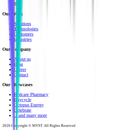
Our Work
Solutions
Technologies
Customers
Industries
Our Company
About us
Blog
Career
Contact
Our Showcases
Redcare Pharmacy
Buycycle
Octopus Energy
Celebrate
... and many more
2026
Copyright © MVST. All Rights Reserved