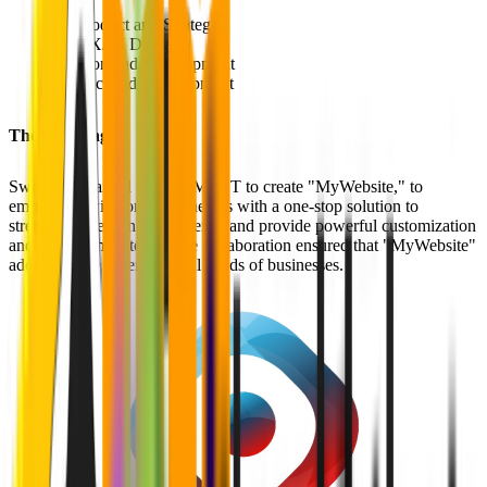
Product and Strategy
UX/UI Design
Frontend Development
Backend Development
The Challenge
Swisscom teamed up with MVST to create "MyWebsite," to
empower Swisscom's businesses with a one-stop solution to
strengthen their online presence and provide powerful customization
and management tools. The collaboration ensured that "MyWebsite"
addressed the diverse digital needs of businesses.