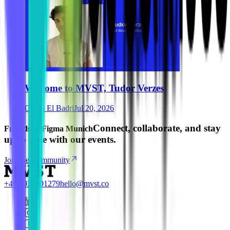
Welcome to MVST, Tudor Verzes
Ghida El Badri
Jul 20, 2026
Connect, collaborate, and stay
Friends of Figma Munich
up to date with our events.
Join the Community
+49 8937001279
hello@mvst.co