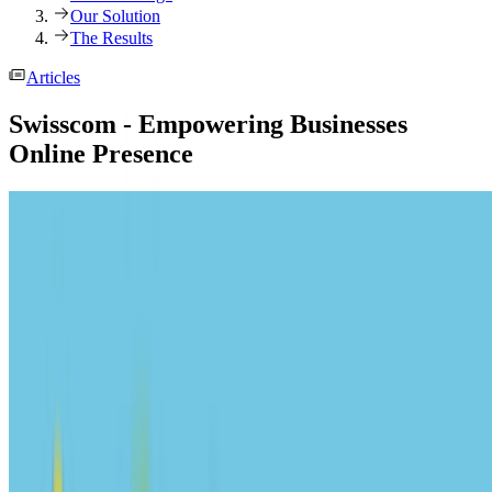
Our Solution
The Results
Articles
Swisscom - Empowering Businesses
Online Presence