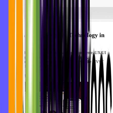
Ideas, Design & Technology in
Newsroom
Motion
Practical insights on AI integration, headless e-commerce, UX/UI
design, and digital product development. Case studies,
implementation guides, and expert perspectives from the MVST
team in Munich and Barcelona.
See all blog articles