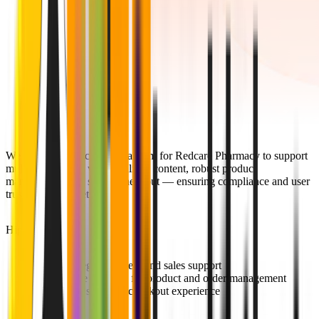
We developed a scalable platform for Redcare Pharmacy to support
multi-region sales with localized content, robust product
management, and secure checkout — ensuring compliance and user
trust across markets.
Highlights:
Multi-region content and sales support
Scalable backend for product and order management
Secure, seamless checkout experience