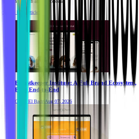
team in Munich and Barcelona.
See all blog articles
Breastkeeper Institute: A Full Brand Ecosystem,
Built End-to-End
Ghida El Badri
Aug 07, 2026