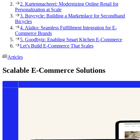
2. Kartenmacherei: Modernizing Online Retail for
Personalization at Scale
3. Buycycle: Building a Marketplace for Secondhand
Bicycles
4. Alaiko: Seamless Fulfillment Integration for E-
Commerce Brands
5. Goodbytz: Enabling Smart Kitchen E-Commerce
Let’s Build E-Commerce That Scales
Articles
Scalable E-Commerce Solutions