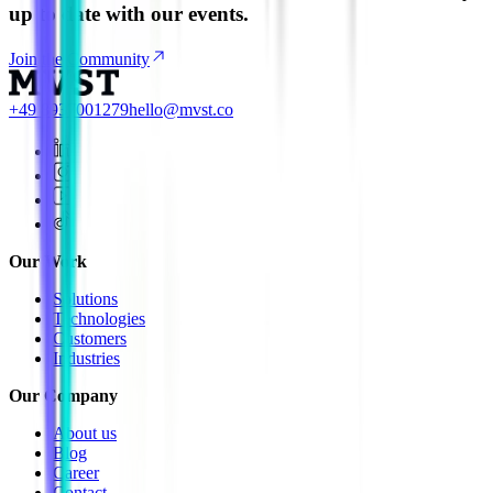
up to date with our events.
Join the Community
+49 8937001279
hello@mvst.co
Our Work
Solutions
Technologies
Customers
Industries
Our Company
About us
Blog
Career
Contact