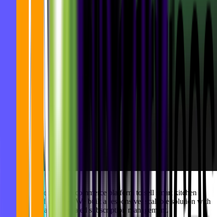
Goodbytz needed an e-commerce platform to sell smart kitchen
hardware and services. We built a responsive, scalable solution with
intuitive UX and integrated subscription management.