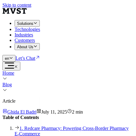
Skip to content
Solutions
Technologies
Industries
Customers
About Us
Let’s Chat
en
Home
Blog
Article
Ghida El Badri
July 11, 2025
2 min
Table of Contents
1. Redcare Pharmacy: Powering Cross-Border Pharmacy
E-Commerce