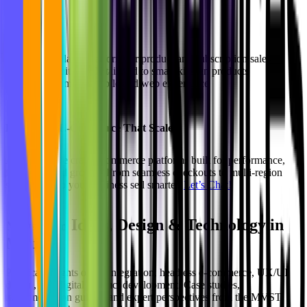
Highlights:
Scalable platform for product and subscription sales
Intuitive UX tailored to smart kitchen products
Seamless mobile and web experience
Let’s Build E-Commerce That Scales
At
MVST
, we craft e-commerce platforms built for performance,
flexibility, and growth. From seamless checkouts to multi-region
sales, we help your business sell smarter.
Let’s Chat!
Ideas, Design & Technology in
Newsroom
Motion
Practical insights on AI integration, headless e-commerce, UX/UI
design, and digital product development. Case studies,
implementation guides, and expert perspectives from the MVST