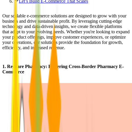
Let’s Build E-Commerce That Scales
Our scalable e-commerce solutions are designed to grow with your
business and drive sustainable profit. By leveraging cutting-edge
technology and data-driven insights, we create flexible platforms
that adapt to your evolving needs. Whether you're looking to expand
your product offerings, improve customer experiences, or optimize
your operations, our solutions provide the foundation for growth,
efficiency, and increased revenue.
1.
Redcare Pharmacy
: Powering Cross-Border Pharmacy E-
Commerce