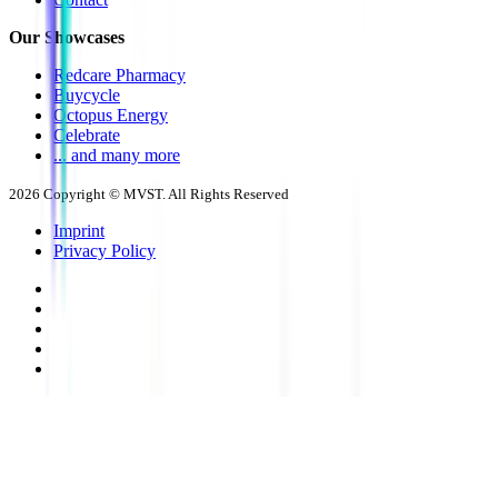
Our Showcases
Redcare Pharmacy
Buycycle
Octopus Energy
Celebrate
... and many more
2026
Copyright © MVST. All Rights Reserved
Imprint
Privacy Policy