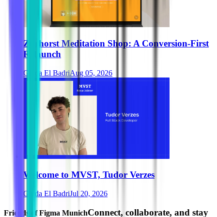
Zurhorst Meditation Shop: A Conversion-First
Relaunch
Ghida El Badri
Aug 05, 2026
Welcome to MVST, Tudor Verzes
Ghida El Badri
Jul 20, 2026
Connect, collaborate, and stay
Friends of Figma Munich