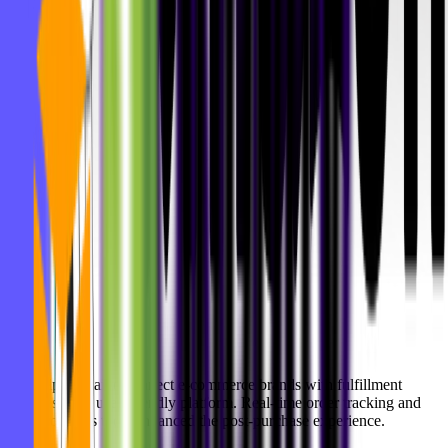
We helped Alaiko connect e-commerce brands with fulfillment
services via a user-friendly platform. Real-time order tracking and
smart logistics tools enhanced the post-purchase experience.