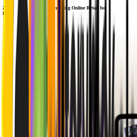
2.
Kartenmacherei
: Modernizing Online Retail for
Personalization at Scale