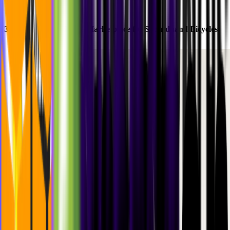
3.
Buycycle
: Building a Marketplace for Secondhand Bicycles