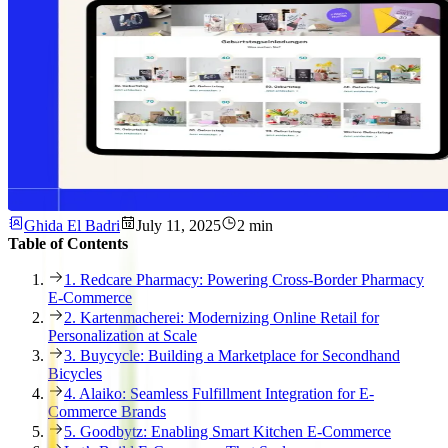
Ghida El Badri
July 11, 2025
2 min
Table of Contents
1. Redcare Pharmacy: Powering Cross-Border Pharmacy
E-Commerce
2. Kartenmacherei: Modernizing Online Retail for
Personalization at Scale
3. Buycycle: Building a Marketplace for Secondhand
Bicycles
4. Alaiko: Seamless Fulfillment Integration for E-
Commerce Brands
5. Goodbytz: Enabling Smart Kitchen E-Commerce