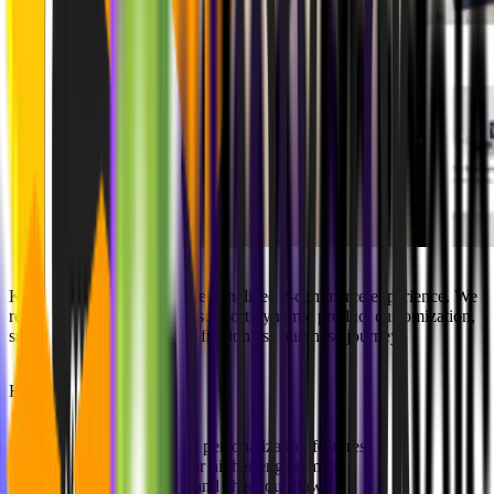
Kartenmacherei needed a personalized e-commerce experience. We
revamped their platform to support dynamic product customization,
smoother navigation, and a frictionless purchase journey.
Highlights:
Dynamic product personalization features
Optimized UX for higher engagement
Streamlined cart and checkout flows