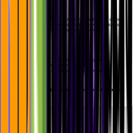
For Buycycle, we built a web and mobile marketplace to support
buying/selling with ease. Secure payments, user verification, and
backend automation helped scale operations globally.
Highlights:
Cross-platform (web & mobile) marketplace
Secure payments and user verification
Scalable backend for listings and transactions
4.
Alaiko
: Seamless Fulfillment Integration for E-Commerce
Brands