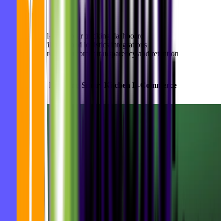
Highlights:
Real-time order tracking dashboard
Fulfillment and logistics integrations
Improved customer transparency and retention
5.
Goodbytz
: Enabling Smart Kitchen E-Commerce