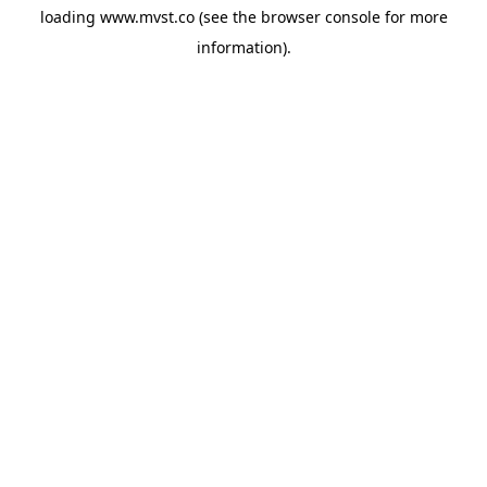
loading
www.mvst.co
(see the
browser console
for more
information).