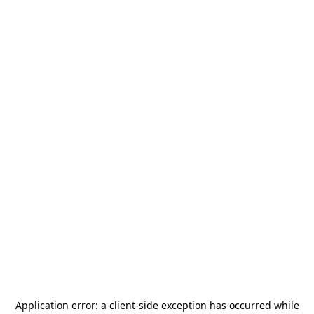
Application error: a
client
-side exception has occurred while