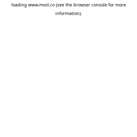
loading
www.mvst.co
(see the
browser console
for more
information).