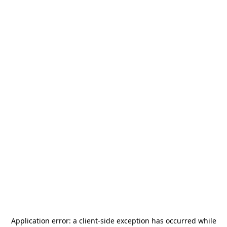
Application error: a
client
-side exception has occurred while