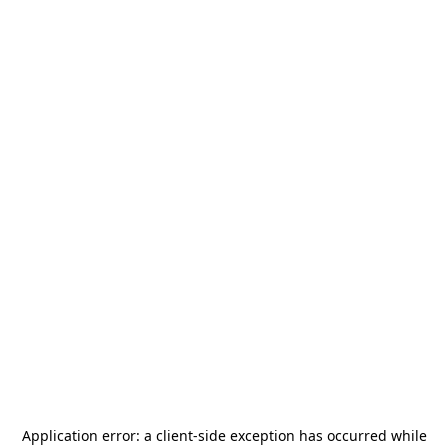
Application error: a
client
-side exception has occurred while