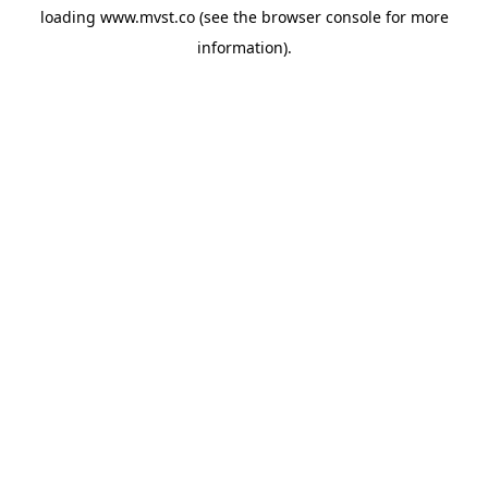
loading
www.mvst.co
(see the
browser console
for more
information).