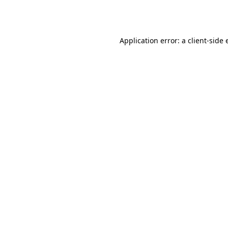
Application error: a
client
-side 