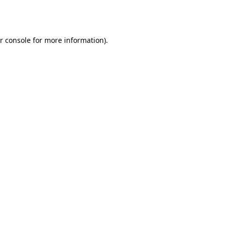
r console
for more information).