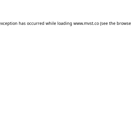
exception has occurred while loading
www.mvst.co
(see the
browse