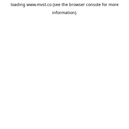
loading
www.mvst.co
(see the
browser console
for more
information).