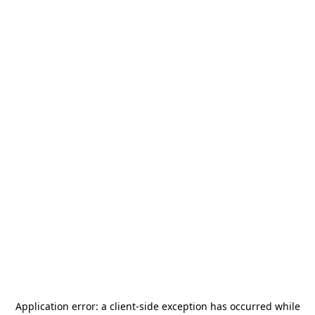
Application error: a
client
-side exception has occurred while