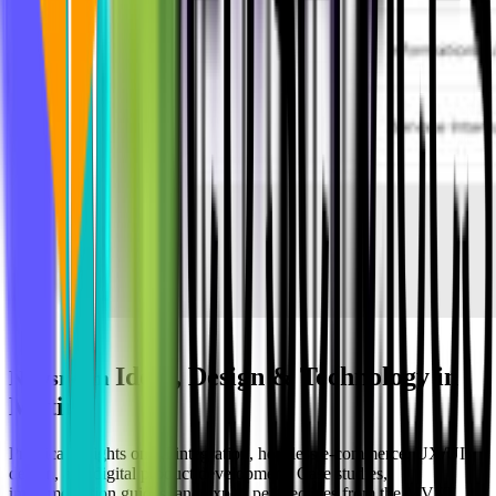
Ideas, Design & Technology in
Newsroom
Motion
Practical insights on AI integration, headless e-commerce, UX/UI
design, and digital product development. Case studies,
implementation guides, and expert perspectives from the MVST