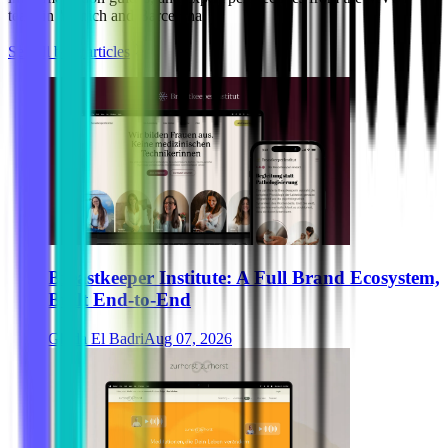
team in Munich and Barcelona.
See all blog articles
Breastkeeper Institute: A Full Brand Ecosystem,
Built End-to-End
Ghida El Badri
Aug 07, 2026