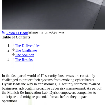
Ghida El Badri
July 10, 2025
1 min
Table of Contents
The Deliverables
The Challenge
The Solution
The Results
In the fast-paced world of IT security, businesses are constantly
challenged to protect their systems from evolving cyber threats.
Dyrisk leads the way in transforming IT security for medium-sized
businesses, advocating proactive cyber risk management. As part of
the Munich Re Innovation Lab, Dyrisk empowers companies to
anticipate and mitigate potential threats before they impact
operations.