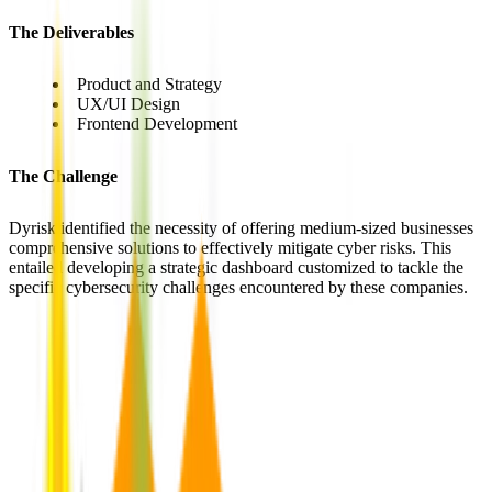
The Deliverables
Product and Strategy
UX/UI Design
Frontend Development
The Challenge
Dyrisk identified the necessity of offering medium-sized businesses
comprehensive solutions to effectively mitigate cyber risks. This
entailed developing a strategic dashboard customized to tackle the
specific cybersecurity challenges encountered by these companies.