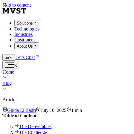
Skip to content
Solutions
Technologies
Industries
Customers
About Us
Let’s Chat
en
Home
Blog
Article
Ghida El Badri
July 10, 2025
1 min
Table of Contents
The Deliverables
The Challenge