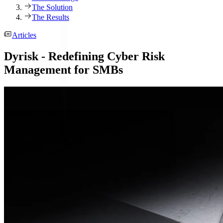
The Solution
The Results
Articles
Dyrisk - Redefining Cyber Risk
Management for SMBs