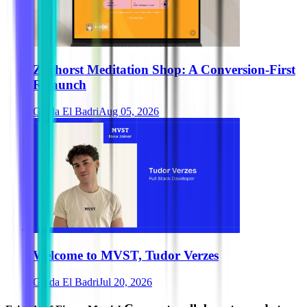
Zurhorst Meditation Shop: A Conversion-First
Relaunch
Ghida El Badri
Aug 05, 2026
Welcome to MVST, Tudor Verzes
Ghida El Badri
Jul 20, 2026