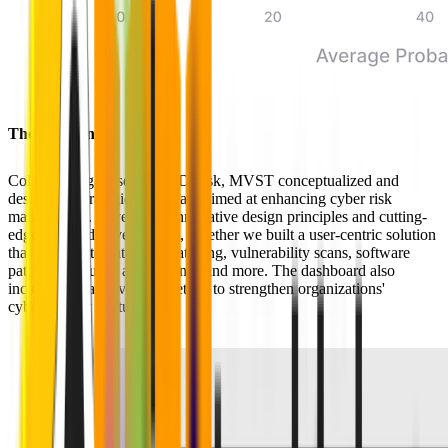
The Solution
Collaborating closely with Dyrisk, MVST conceptualized and
designed a strategic dashboard aimed at enhancing cyber risk
management. Leveraging innovative design principles and cutting-
edge frontend development, together we built a user-centric solution
that offers automated OS patching, vulnerability scans, software
patching maturity assessments, and more. The dashboard also
includes threat coverage metrics to strengthen organizations'
cybersecurity posture.