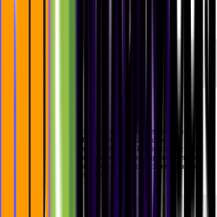
The Results
The collaboration between Dyrisk and MVST resulted in an
outstanding strategic dashboard, revolutionizing cyber risk
management for medium-sized businesses. This innovative tool
offers actionable insights and customizable management services,
empowering organizations to proactively tackle cyber threats and
enhance their overall IT security.