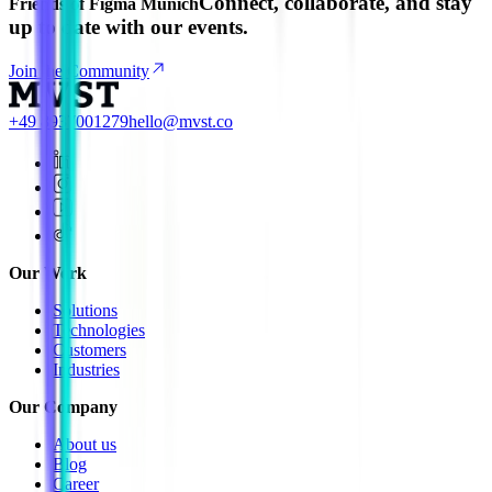
Connect, collaborate, and stay
Friends of Figma Munich
up to date with our events.
Join the Community
+49 8937001279
hello@mvst.co
Our Work
Solutions
Technologies
Customers
Industries
Our Company
About us
Blog
Career