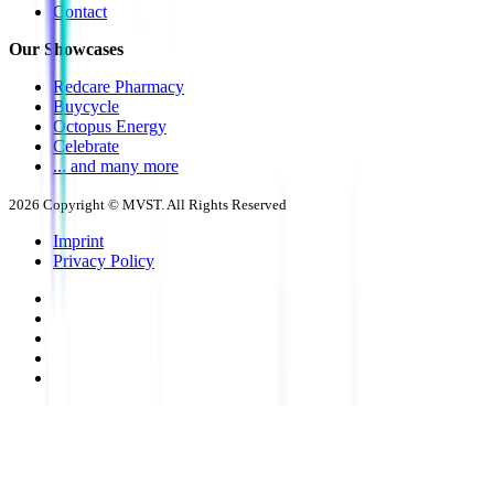
Contact
Our Showcases
Redcare Pharmacy
Buycycle
Octopus Energy
Celebrate
... and many more
2026
Copyright © MVST. All Rights Reserved
Imprint
Privacy Policy