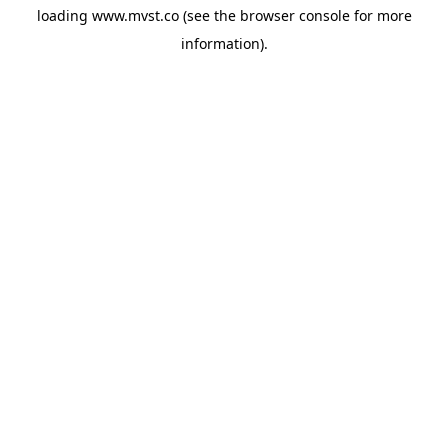
loading
www.mvst.co
(see the
browser console
for more
information).