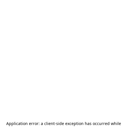
Application error: a
client
-side exception has occurred while