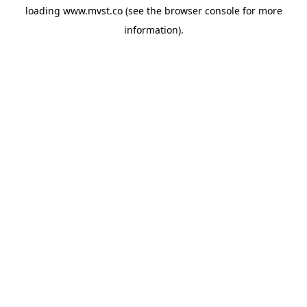
loading
www.mvst.co
(see the
browser console
for more
information).