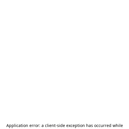
Application error: a
client
-side exception has occurred while