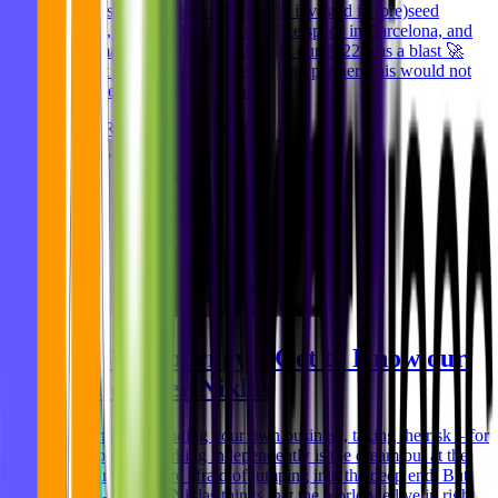
products, completed +20 projects, invested in (pre)seed
startups, moved into our new office space in Barcelona, and
many many many more. All in all: our 2022 was a blast 🚀
Without our employees, friends, and partners this would not
have been possible. That's wh
Niklas Rickmann
Dec 06, 2023
MVST’s Journey – Get to Know our
Co-Founder Niklas
Freelancing, founding your own business, taking the risk – for
many people working independently is the dream but at the
same time they are afraid of jumping into the deep end. But
our Co-Founder Niklas thinks that the world we live in right