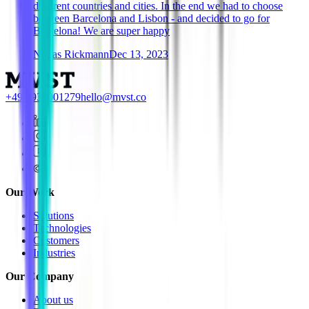
different countries and cities. In the end we had to choose
between Barcelona and Lisbon - and decided to go for
Barcelona! We are super happy
Niklas Rickmann
Dec 13, 2023
+49 8937001279
hello@mvst.co
Our Work
Solutions
Technologies
Customers
Industries
Our Company
About us