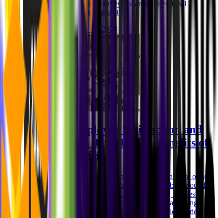
heights? Let's start your journey towards professional
excellence! 1. Why Personal De
Niklas Rickmann
Oct 04, 2023
Boosting Employee Satisfaction and
Productivity: The Hidden Benefits of
Company Offsites
Imagine a work environment where employees are not only
productive but also deeply satisfied with their jobs. It sounds
like a dream, right? Well, the secret to achieving this lies in
investing in company offsite events. At MVST, a leading
software development agency specializing in tailor-made