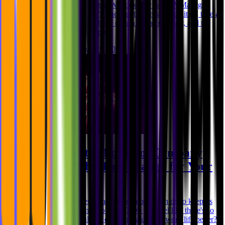
Assurance (QA) Manager. What exactly is a QA Manager,
you might wonder? We'll uncover their responsibilities, take a
look at the impact they have on scaling a company, and the
technical prowess they pos
Niklas Rickmann
Aug 29, 2025
Unleashing the Power of Company
Benefits: Why They Matter for Your
Success
Do you ever wonder what your company can do to keep its
employees happy and motivated? Do you feel like there's so
much more that could be done to make their work life better?