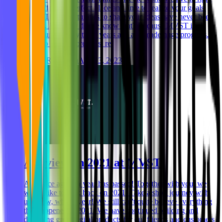
now offers the perfect place and time to realize your goals.
Why? The opportunities to share your ideas have never been
greater. And how do we know that? Because MVST itself
was founded only three years ago and made huge progress.
Want to know more? Just re
Niklas Rickmann
Aug 23, 2023
A review on 2021 at MVST
And once again, a year has passed! Together with you, we
would like to look back on 2021. Take a short journey with
us. Wow, what a year! We still can't quite believe everything
that happened in 2021. We have continued building and
designing great digital products for our friends and customers