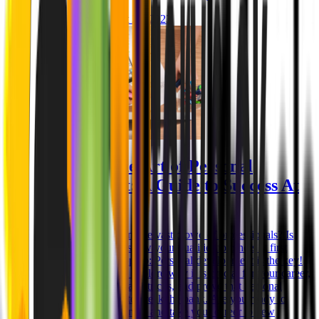
Niklas Rickmann
Oct 25, 2023
Mastering the Art of Personal
Development: A Guide to Success At
Work
How to stand out from the vast crowd of professionals? Is
there a way you can show your qualities to others at first
glance? Here's our top tip: Personal development is the key!
In this guide, we will explore why it is crucial for your career,
share invaluable tips and tricks, and prove that personal
growth doesn't have to break the bank. Are you ready to
unlock your full potential and take your career to new