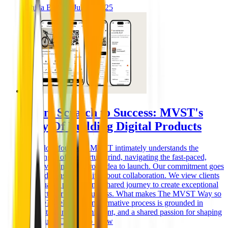
Ghida El Badri
Jul 02, 2025
From Scratch to Success: MVST's
Way Of Building Digital Products
As fellow founders, MVST intimately understands the
challenges of the startup grind, navigating the fast-paced,
ever-evolving path from idea to launch. Our commitment goes
beyond transactions; it's about collaboration. We view clients
as valuable partners in a shared journey to create exceptional
products for lasting success. What makes The MVST Way so
unique? Well, our transformative process is grounded in
understanding, commitment, and a shared passion for shaping
the future. Curious to know