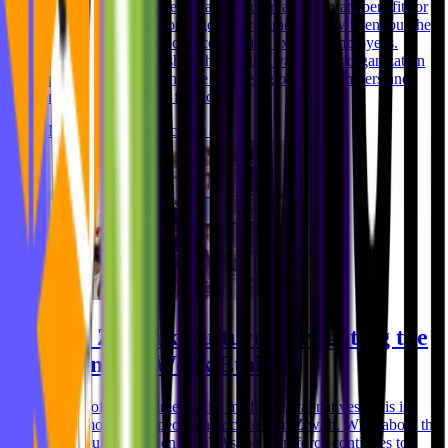
Well, company benefits (also known as corporate benefits or
incentives) are not only good for attracting new talent but they
are also great ways of incentivizing existing employees.
Company benefits show how much value your organization
places on maintaining the wellbeing of staff members and
meeting their needs financiall
Niklas Rickmann
Oct 31, 2023
Gen Z Work Culture: Navigating the
Changing Work Ethic
Hours of screen time, social media, digital natives - this is
what most of the people associate Gen Z with. What about the
work culture of Gen Zers? As the workforce continues to