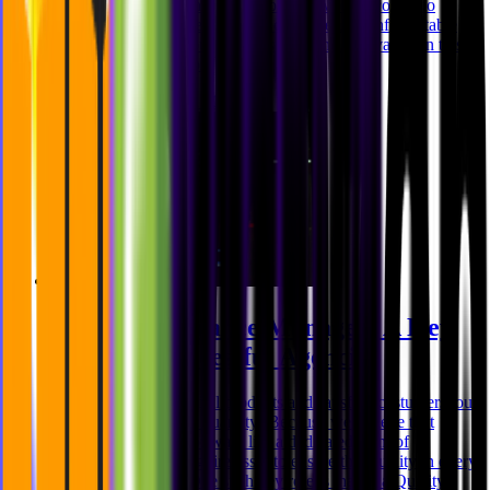
digital products, we have a lot to offer when it comes to
company benefits. Recently we organized an unforgettable
Italy offsite that left our team inspired and motivated. In this
blog post, we'll explor
Niklas Rickmann
Oct 31, 2023
Quality Assurance Manager: A Key
Role For Successful Agencies
When it comes to digital products and satisfied costumers, our
motto is: quality over quantity! Because we believe that
behind every great software lies a dedicated team of
professionals working tirelessly to ensure that quality in every
step of the process. One such key role is that of a Quality