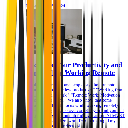
Ghida El Badri
Feb 26, 2024
How to: Boost Your Productivity and
Efficiency While Working Remote
You probably know what some people say about remote
work: "Remote workers are less productive." "Working from
home is killing efficient work." "Remote Work: Motivation
for work decreases at home!" We also know that some
employees are struggling to focus while working remotely.
And it really is a tricky task to overcome! If you find yourself
in the same position, you should definitely read on. At MVST
the majority of our coworkers work from home regularly
without losing motivation or decreasing