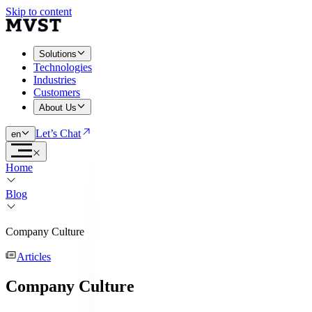
Skip to content
Solutions
Technologies
Industries
Customers
About Us
Let’s Chat
en
Home
Blog
Company Culture
Articles
Company Culture