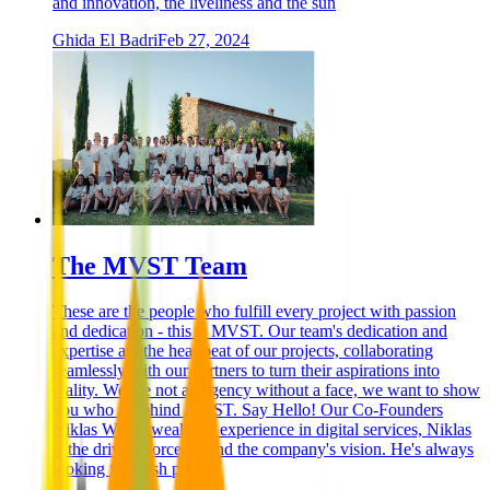
and innovation, the liveliness and the sun
Ghida El Badri
Feb 27, 2024
The MVST Team
These are the people who fulfill every project with passion
and dedication - this is MVST. Our team's dedication and
expertise are the heartbeat of our projects, collaborating
seamlessly with our partners to turn their aspirations into
reality. We are not an agency without a face, we want to show
you who is behind MVST. Say Hello! Our Co-Founders
Niklas With a wealth of experience in digital services, Niklas
is the driving force behind the company's vision. He's always
looking for fresh p