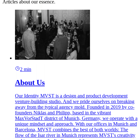
Articles about our essence.
2 min
About Us
Our Identity MVST is a design and product development
venture-building studio. And we pride ourselves on breaking
away from the typical agency mold. Founded in 2019 by co-
founders Niklas and Philipp, based in the vibrant
MaxVorStadT district of Munich, Germany, we operate with a
unique mindset and approach. With our offices in Munich and
Barcelona, MVST combines the best of both worlds: The
flow of the Isar river in Munich represents MVST's creativity