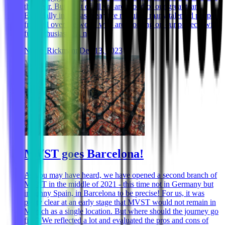
this year. But most of all we are proud of our great team.
Especially in the last year, we recruited many talented people
from all over the world who are working on our projects with
full enthusiasm. A n
Niklas Rickmann
Dec 13, 2023
MVST goes Barcelona!
As you may have heard, we have opened a second branch of
MVST in the middle of 2021 - this time not in Germany but
in sunny Spain, in Barcelona to be precise! For us, it was
pretty clear at an early stage that MVST would not remain in
Munich as a single location. But where should the journey go
first? We reflected a lot and evaluated the pros and cons of