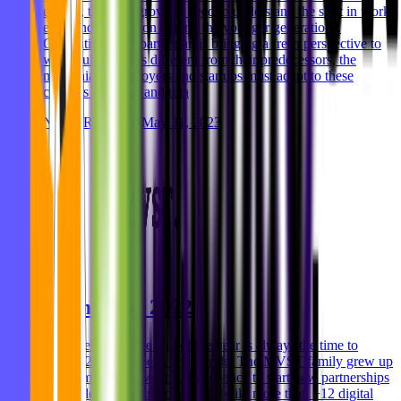
evolve, there's a growing need to understand the shift in work
ethic and perception among the younger generations.
Generation Z, in particular, is bringing a fresh perspective to
work culture that's different from their predecessors, the
millennials. Employers and startups must adapt to these
changes to attract and reta
Niklas Rickmann
May 31, 2023
Thanks for 2022
Hey everyone, The end of the year is always the time to
reflect. 2022 has been a wild ride. The MVST family grew up
to 46 employees. We had the chance to start new partnerships
and build on existing ones. We build more than +12 digital