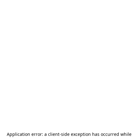
Application error: a
client
-side exception has occurred while