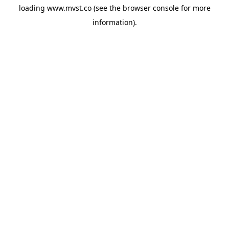
loading
www.mvst.co
(see the
browser console
for more
information).