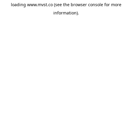
loading
www.mvst.co
(see the
browser console
for more
information).