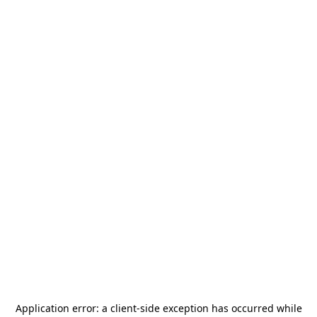
Application error: a
client
-side exception has occurred while