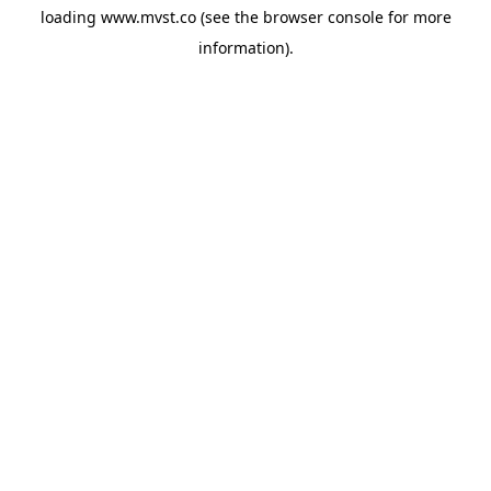
loading
www.mvst.co
(see the
browser console
for more
information).