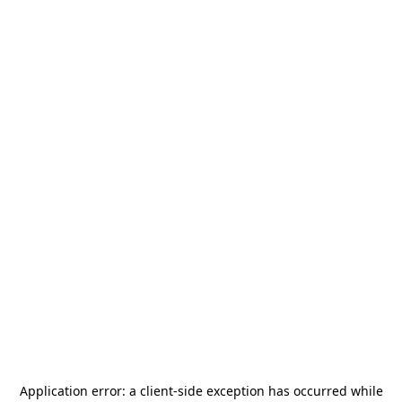
Application error: a
client
-side exception has occurred while