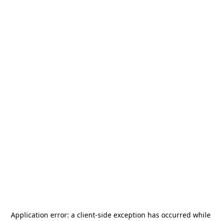
Application error: a
client
-side exception has occurred while