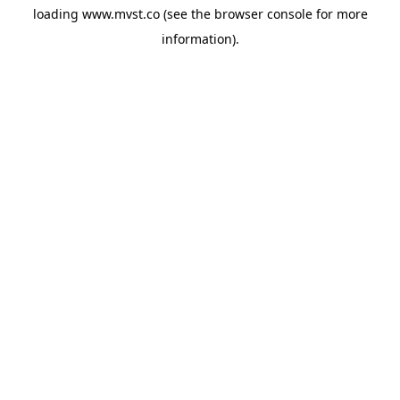
loading
www.mvst.co
(see the
browser console
for more
information).