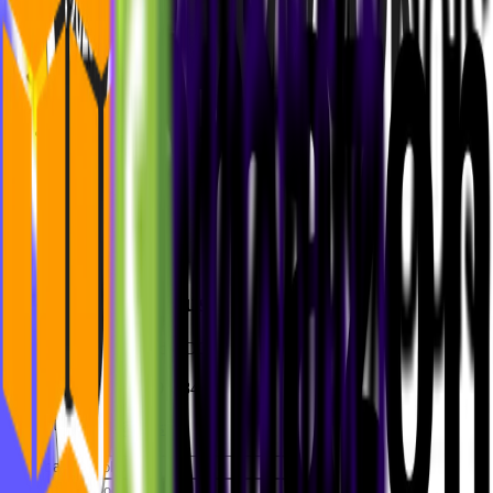
Niklas Rickmann
Co-Founder and CEO
+49 17632548460
niklas@mvst.co
Philipp Klaus
Co-Founder and COO
+49 15158801584
philipp@mvst.co
First name
*
Last name
*