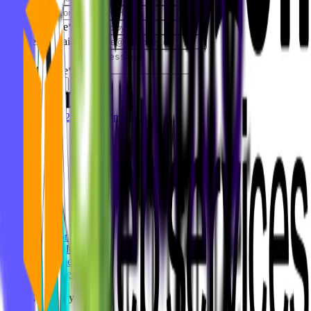
Company
*
Company size
*
Business Email
*
Your Message
*
Get In Touch
+49 8937001279
hello@mvst.co
Our Work
Solutions
Technologies
Customers
Industries
Our Company