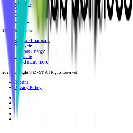
About us
Blog
Career
Contact
Our Showcases
Redcare Pharmacy
Buycycle
Octopus Energy
Celebrate
... and many more
2026
Copyright © MVST. All Rights Reserved
Imprint
Privacy Policy