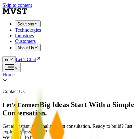
Skip to content
Solutions
Technologies
Industries
Customers
About Us
Let’s Chat
en
Home
Contact Us
Big Ideas Start With a Simple
Let's Connect
Conversation.
Get an instant, personalized first consultation. Ready to build? Just
exploring possibilities?
We’re here to help.