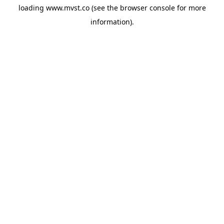
loading
www.mvst.co
(see the
browser console
for more
information).