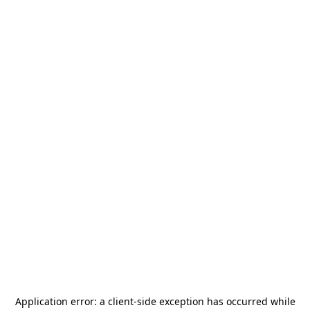
Application error: a
client
-side exception has occurred while