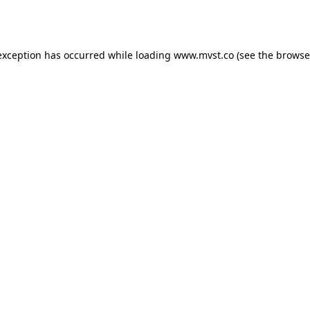
exception has occurred while loading
www.mvst.co
(see the
browse