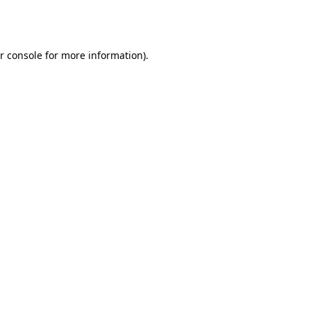
r console
for more information).