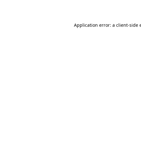
Application error: a
client
-side 